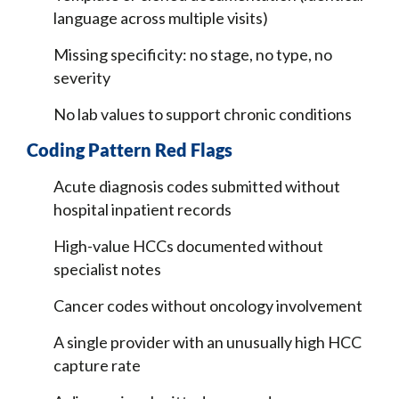
language across multiple visits)
Missing specificity: no stage, no type, no
severity
No lab values to support chronic conditions
Coding Pattern Red Flags
Acute diagnosis codes submitted without
hospital inpatient records
High-value HCCs documented without
specialist notes
Cancer codes without oncology involvement
A single provider with an unusually high HCC
capture rate