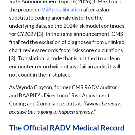
Rate Announcement (April 6, 2026), CMS struck
the proposed
V28 recalibration
after a skin
substitute coding anomaly distorted the
underlying data, so the 2024 risk model continues
for CY2027 [3]. In the same announcement, CMS
finalized the exclusion of diagnoses from unlinked
chart review records from risk score calculations
[3]. Translation: a code that is not tied to a clean
encounter record will not just fail an audit, it will
not count in the first place.
As Wynda Clayton, former CMS RADV auditor
and RAAPID’s Director of Risk Adjustment
Coding and Compliance, puts it:
“Always be ready,
because this is going to happen anyway.”
The Official RADV Medical Record