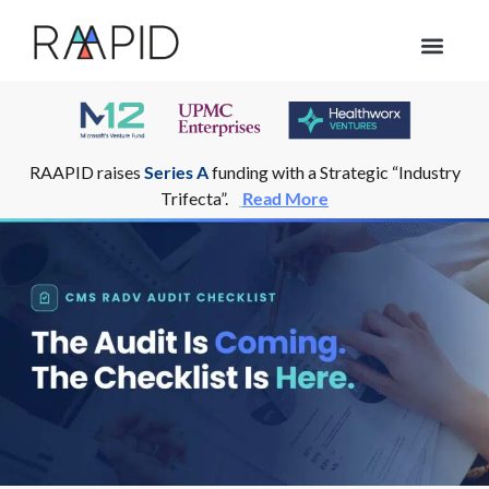
Who we help
RAAPID raises
Series A
funding with a Strategic “Industry
Trifecta”.
Read More