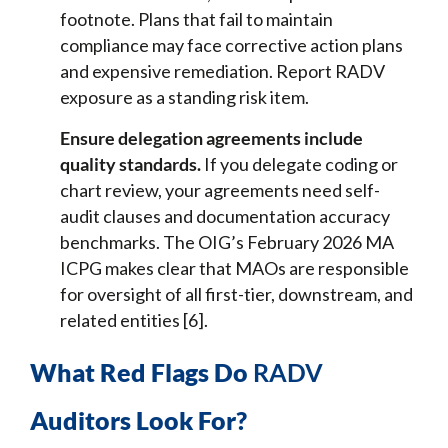
footnote. Plans that fail to maintain
compliance may face corrective action plans
and expensive remediation. Report RADV
exposure as a standing risk item.
Ensure delegation agreements include
quality standards.
If you delegate coding or
chart review, your agreements need self-
audit clauses and documentation accuracy
benchmarks. The OIG’s February 2026 MA
ICPG makes clear that MAOs are responsible
for oversight of all first-tier, downstream, and
related entities [6].
What Red Flags Do
RADV
Auditors Look For?