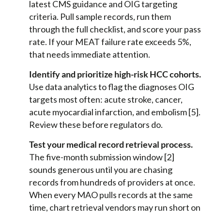
latest CMS guidance and OIG targeting
criteria. Pull sample records, run them
through the full checklist, and score your pass
rate. If your MEAT failure rate exceeds 5%,
that needs immediate attention.
Identify and prioritize high-risk HCC cohorts.
Use data analytics to flag the diagnoses OIG
targets most often: acute stroke, cancer,
acute myocardial infarction, and embolism [5].
Review these before regulators do.
Test your medical record retrieval process.
The five-month submission window [2]
sounds generous until you are chasing
records from hundreds of providers at once.
When every MAO pulls records at the same
time, chart retrieval vendors may run short on