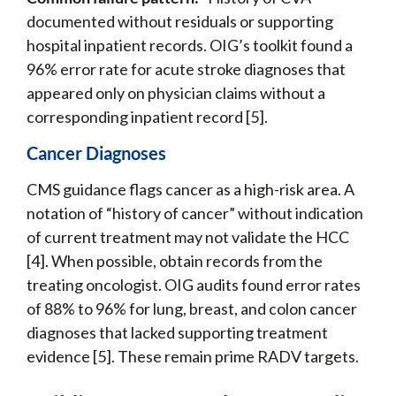
documented without residuals or supporting
hospital inpatient records. OIG’s toolkit found a
96% error rate for acute stroke diagnoses that
appeared only on physician claims without a
corresponding inpatient record [5].
Cancer Diagnoses
CMS guidance flags cancer as a high-risk area. A
notation of “history of cancer” without indication
of current treatment may not validate the HCC
[4]. When possible, obtain records from the
treating oncologist. OIG audits found error rates
of 88% to 96% for lung, breast, and colon cancer
diagnoses that lacked supporting treatment
evidence [5]. These remain prime RADV targets.