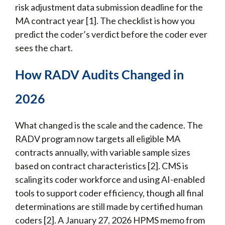
risk adjustment data submission deadline for the
MA contract year [1]. The checklist is how you
predict the coder’s verdict before the coder ever
sees the chart.
How RADV Audits Changed in
2026
What changed is the scale and the cadence. The
RADV program now targets all eligible MA
contracts annually, with variable sample sizes
based on contract characteristics [2]. CMS is
scaling its coder workforce and using AI-enabled
tools to support coder efficiency, though all final
determinations are still made by certified human
coders [2]. A January 27, 2026 HPMS memo from