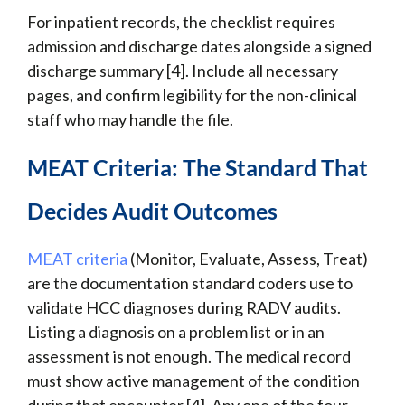
For inpatient records, the checklist requires
admission and discharge dates alongside a signed
discharge summary [4]. Include all necessary
pages, and confirm legibility for the non-clinical
staff who may handle the file.
MEAT Criteria: The Standard That
Decides Audit Outcomes
MEAT criteria
(Monitor, Evaluate, Assess, Treat)
are the documentation standard coders use to
validate HCC diagnoses during RADV audits.
Listing a diagnosis on a problem list or in an
assessment is not enough. The medical record
must show active management of the condition
during that encounter [4]. Any one of the four