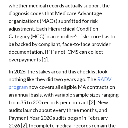
whether medical records actually support the
diagnosis codes that Medicare Advantage
organizations (MAOs) submitted for risk
adjustment. Each Hierarchical Condition
Category (HCC) in an enrollee’s risk score has to
be backed by compliant, face-to-face provider
documentation. If it is not, CMS can collect
overpayments [1].
In 2026, the stakes around this checklist look
nothing like they did two years ago. The
RADV
program
now covers all eligible MA contracts on
an annual basis, with variable sample sizes ranging
from 35 to 200 records per contract [2]. New
audits launch about every three months, and
Payment Year 2020 audits began in February
2026 [2]. Incomplete medical records remain the