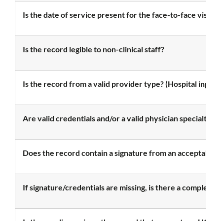
Is the date of service present for the face-to-face visit?
Is the record legible to non-clinical staff?
Is the record from a valid provider type? (Hospital inpatie
Are valid credentials and/or a valid physician specialty
Does the record contain a signature from an acceptable 
If signature/credentials are missing, is there a complete