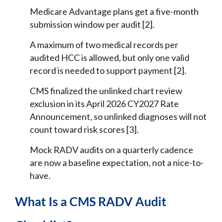
Medicare Advantage plans get a five-month
submission window per audit [2].
A maximum of two medical records per
audited HCC is allowed, but only one valid
record is needed to support payment [2].
CMS finalized the unlinked chart review
exclusion in its April 2026 CY2027 Rate
Announcement, so unlinked diagnoses will not
count toward risk scores [3].
Mock RADV audits on a quarterly cadence
are now a baseline expectation, not a nice-to-
have.
What Is a CMS RADV Audit