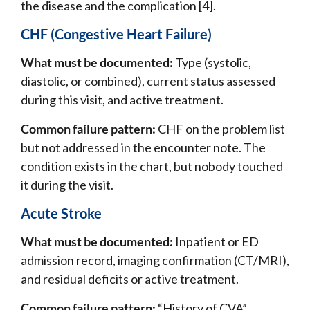
the disease and the complication [4].
CHF (Congestive Heart Failure)
What must be documented:
Type (systolic,
diastolic, or combined), current status assessed
during this visit, and active treatment.
Common failure pattern:
CHF on the problem list
but not addressed in the encounter note. The
condition exists in the chart, but nobody touched
it during the visit.
Acute Stroke
What must be documented:
Inpatient or ED
admission record, imaging confirmation (CT/MRI),
and residual deficits or active treatment.
Common failure pattern:
“History of CVA”