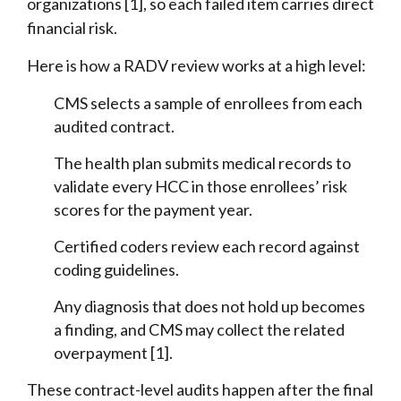
organizations [1], so each failed item carries direct
financial risk.
Here is how a RADV review works at a high level:
CMS selects a sample of enrollees from each
audited contract.
The health plan submits medical records to
validate every HCC in those enrollees’ risk
scores for the payment year.
Certified coders review each record against
coding guidelines.
Any diagnosis that does not hold up becomes
a finding, and CMS may collect the related
overpayment [1].
These contract-level audits happen after the final