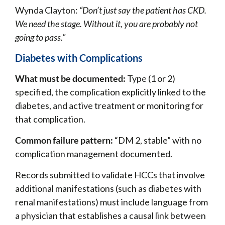
Wynda Clayton:
“Don’t just say the patient has CKD.
We need the stage. Without it, you are probably not
going to pass.”
Diabetes with Complications
What must be documented:
Type (1 or 2)
specified, the complication explicitly linked to the
diabetes, and active treatment or monitoring for
that complication.
Common failure pattern:
“DM 2, stable” with no
complication management documented.
Records submitted to validate HCCs that involve
additional manifestations (such as diabetes with
renal manifestations) must include language from
a physician that establishes a causal link between