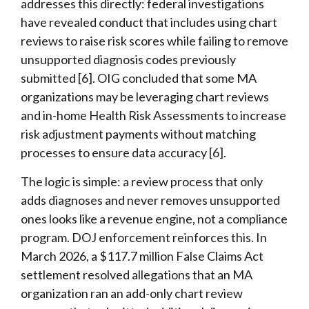
addresses this directly: federal investigations
have revealed conduct that includes using chart
reviews to raise risk scores while failing to remove
unsupported diagnosis codes previously
submitted [6]. OIG concluded that some MA
organizations may be leveraging chart reviews
and in-home Health Risk Assessments to increase
risk adjustment payments without matching
processes to ensure data accuracy [6].
The logic is simple: a review process that only
adds diagnoses and never removes unsupported
ones looks like a revenue engine, not a compliance
program. DOJ enforcement reinforces this. In
March 2026, a $117.7 million False Claims Act
settlement resolved allegations that an MA
organization ran an add-only chart review