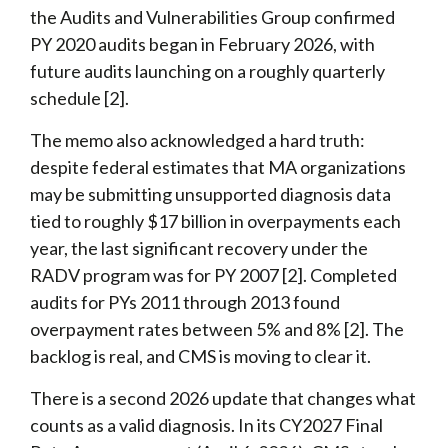
the Audits and Vulnerabilities Group confirmed
PY 2020 audits began in February 2026, with
future audits launching on a roughly quarterly
schedule [2].
The memo also acknowledged a hard truth:
despite federal estimates that MA organizations
may be submitting unsupported diagnosis data
tied to roughly $17 billion in overpayments each
year, the last significant recovery under the
RADV program was for PY 2007 [2]. Completed
audits for PYs 2011 through 2013 found
overpayment rates between 5% and 8% [2]. The
backlog is real, and CMS is moving to clear it.
There is a second 2026 update that changes what
counts as a valid diagnosis. In its CY2027 Final