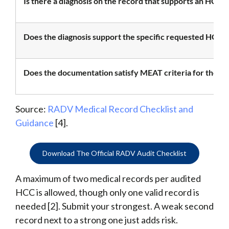
Is there a diagnosis on the record that supports an HCC?
Does the diagnosis support the specific requested HCC?
Does the documentation satisfy MEAT criteria for the di
Source:
RADV Medical Record Checklist and
Guidance
[4].
Download The Official RADV Audit Checklist
A maximum of two medical records per audited
HCC is allowed, though only one valid record is
needed [2]. Submit your strongest. A weak second
record next to a strong one just adds risk.