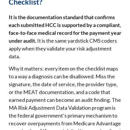
Checklist?
It is the documentation standard that confirms
each submitted HCC is supported by a compliant,
face-to-face medical record for the payment year
under audit.
It is the same yardstick CMS coders
apply when they validate your risk adjustment
data.
Why it matters: every item on the checklist maps
to a way a diagnosis can be disallowed. Miss the
signature, the date of service, the provider type,
or the MEAT documentation, and a code that
earned payment can become an audit finding. The
MA Risk Adjustment Data Validation program is
the federal government’s primary mechanism to
recover overpayments from Medicare Advantage