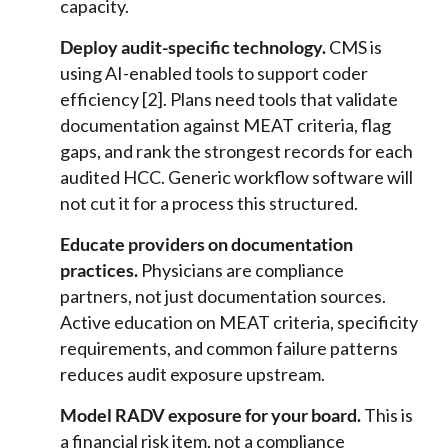
capacity.
Deploy audit-specific technology.
CMS is
using AI-enabled tools to support coder
efficiency [2]. Plans need tools that validate
documentation against MEAT criteria, flag
gaps, and rank the strongest records for each
audited HCC. Generic workflow software will
not cut it for a process this structured.
Educate providers on documentation
practices.
Physicians are compliance
partners, not just documentation sources.
Active education on MEAT criteria, specificity
requirements, and common failure patterns
reduces audit exposure upstream.
Model RADV exposure for your board.
This is
a financial risk item, not a compliance