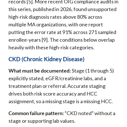
records [5]. More recent OIG compliance audits in
this series, published in 2026, found unsupported
high-risk diagnosis rates above 80% across
multiple MA organizations, with one report
putting the error rate at 91% across 271 sampled
enrollee-years [9]. The conditions below overlap
heavily with these high-risk categories.
CKD (Chronic Kidney Disease)
What must be documented:
Stage (1 through 5)
explicitly stated, eGFR/creatinine labs, and a
treatment plan or referral. Accurate staging
drives both risk score accuracy and HCC
assignment, so a missing stage is a missing HCC.
Common failure pattern:
“CKD noted” without a
stage or supporting lab values.