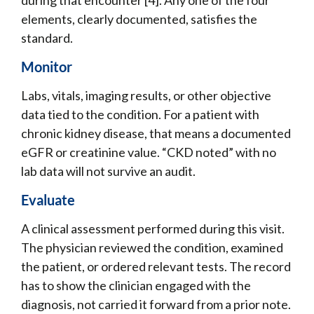
elements, clearly documented, satisfies the
standard.
Monitor
Labs, vitals, imaging results, or other objective
data tied to the condition. For a patient with
chronic kidney disease, that means a documented
eGFR or creatinine value. “CKD noted” with no
lab data will not survive an audit.
Evaluate
A clinical assessment performed during this visit.
The physician reviewed the condition, examined
the patient, or ordered relevant tests. The record
has to show the clinician engaged with the
diagnosis, not carried it forward from a prior note.