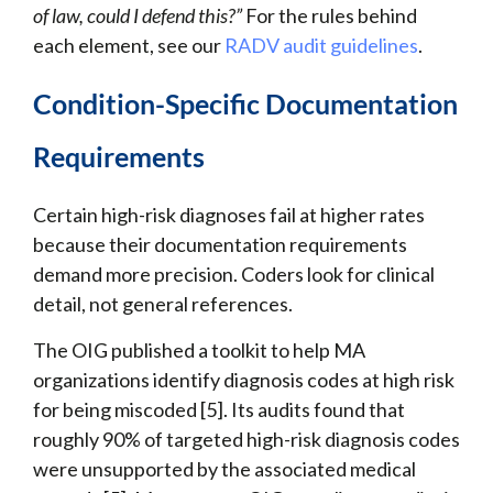
of law, could I defend this?”
For the rules behind
each element, see our
RADV audit guidelines
.
Condition-Specific Documentation
Requirements
Certain high-risk diagnoses fail at higher rates
because their documentation requirements
demand more precision. Coders look for clinical
detail, not general references.
The OIG published a toolkit to help MA
organizations identify diagnosis codes at high risk
for being miscoded [5]. Its audits found that
roughly 90% of targeted high-risk diagnosis codes
were unsupported by the associated medical