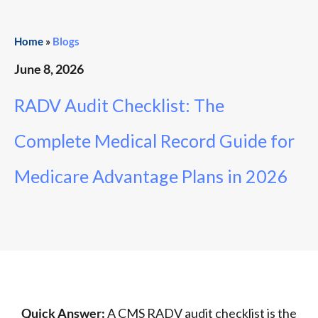
Home
»
Blogs
June 8, 2026
RADV Audit Checklist: The
Complete Medical Record Guide for
Medicare Advantage Plans in 2026
Quick Answer:
A CMS RADV audit checklist is the