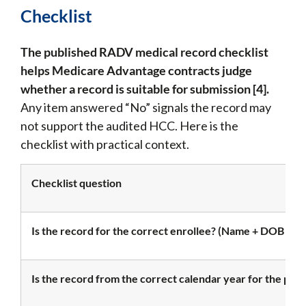
Checklist
The published RADV medical record checklist
helps Medicare Advantage contracts judge
whether a record is suitable for submission [4].
Any item answered “No” signals the record may
not support the audited HCC. Here is the
checklist with practical context.
Checklist question
Is the record for the correct enrollee? (Name + DOB or
Is the record from the correct calendar year for the pay