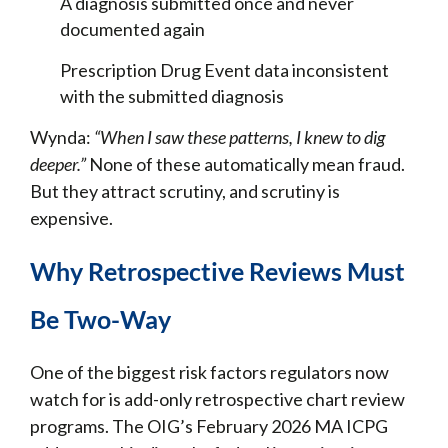
A diagnosis submitted once and never
documented again
Prescription Drug Event data inconsistent
with the submitted diagnosis
Wynda:
“When I saw these patterns, I knew to dig
deeper.”
None of these automatically mean fraud.
But they attract scrutiny, and scrutiny is
expensive.
Why Retrospective Reviews Must
Be Two-Way
One of the biggest risk factors regulators now
watch for is add-only retrospective chart review
programs. The OIG’s February 2026 MA ICPG