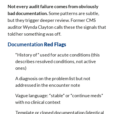
Not every audit failure comes from obviously
bad documentation.
Some patterns are subtle,
but they trigger deeper review. Former CMS
auditor Wynda Clayton calls these the signals that
told her something was off.
Documentation
Red Flags
“History of” used for acute conditions (this
describes resolved conditions, not active
ones)
A diagnosis on the problem list but not
addressed in the encounter note
Vague language: “stable” or “continue meds”
with no clinical context
Template or cloned documentation (identical