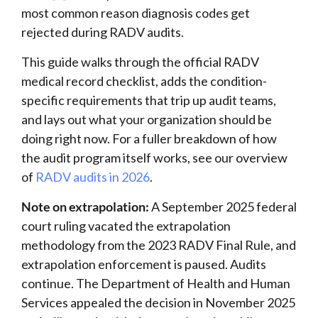
most common reason diagnosis codes get
rejected during RADV audits.
This guide walks through the official RADV
medical record checklist, adds the condition-
specific requirements that trip up audit teams,
and lays out what your organization should be
doing right now. For a fuller breakdown of how
the audit program itself works, see our overview
of
RADV audits in 2026
.
Note on extrapolation:
A September 2025 federal
court ruling vacated the extrapolation
methodology from the 2023 RADV Final Rule, and
extrapolation enforcement is paused. Audits
continue. The Department of Health and Human
Services appealed the decision in November 2025