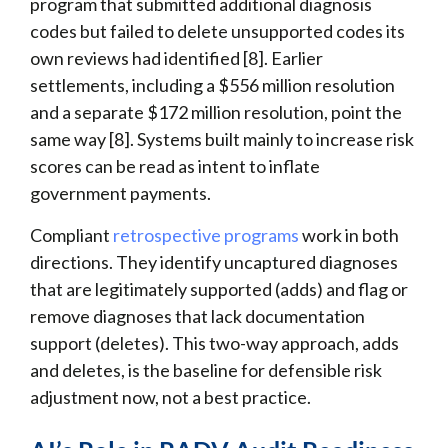
program that submitted additional diagnosis
codes but failed to delete unsupported codes its
own reviews had identified [8]. Earlier
settlements, including a $556 million resolution
and a separate $172 million resolution, point the
same way [8]. Systems built mainly to increase risk
scores can be read as intent to inflate
government payments.
Compliant
retrospective programs
work in both
directions. They identify uncaptured diagnoses
that are legitimately supported (adds) and flag or
remove diagnoses that lack documentation
support (deletes). This two-way approach, adds
and deletes, is the baseline for defensible risk
adjustment now, not a best practice.