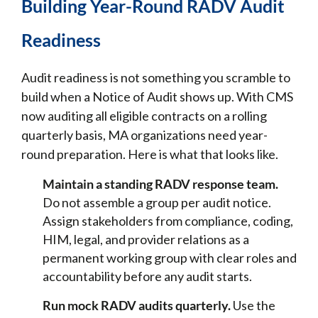
Building Year-Round RADV Audit
Readiness
Audit readiness is not something you scramble to
build when a Notice of Audit shows up. With CMS
now auditing all eligible contracts on a rolling
quarterly basis, MA organizations need year-
round preparation. Here is what that looks like.
Maintain a standing RADV response team.
Do not assemble a group per audit notice.
Assign stakeholders from compliance, coding,
HIM, legal, and provider relations as a
permanent working group with clear roles and
accountability before any audit starts.
Run mock RADV audits quarterly.
Use the