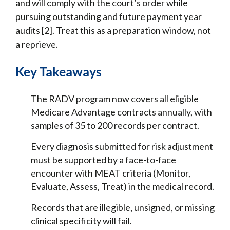
and will comply with the court’s order while
pursuing outstanding and future payment year
audits [2]. Treat this as a preparation window, not
a reprieve.
Key Takeaways
The RADV program now covers all eligible
Medicare Advantage contracts annually, with
samples of 35 to 200 records per contract.
Every diagnosis submitted for risk adjustment
must be supported by a face-to-face
encounter with MEAT criteria (Monitor,
Evaluate, Assess, Treat) in the medical record.
Records that are illegible, unsigned, or missing
clinical specificity will fail.