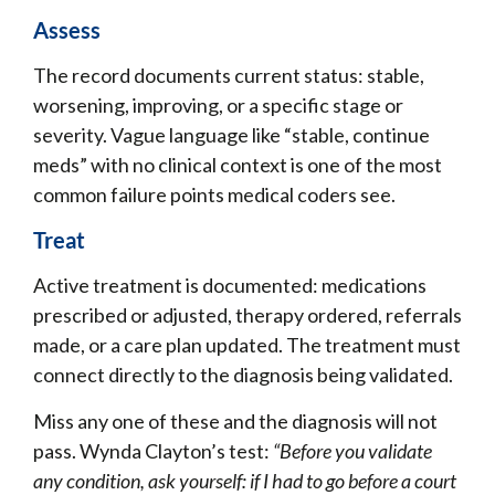
Assess
The record documents current status: stable,
worsening, improving, or a specific stage or
severity. Vague language like “stable, continue
meds” with no clinical context is one of the most
common failure points medical coders see.
Treat
Active treatment is documented: medications
prescribed or adjusted, therapy ordered, referrals
made, or a care plan updated. The treatment must
connect directly to the diagnosis being validated.
Miss any one of these and the diagnosis will not
pass. Wynda Clayton’s test:
“Before you validate
any condition, ask yourself: if I had to go before a court