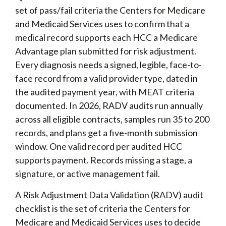
set of pass/fail criteria the Centers for Medicare
and Medicaid Services uses to confirm that a
medical record supports each HCC a Medicare
Advantage plan submitted for risk adjustment.
Every diagnosis needs a signed, legible, face-to-
face record from a valid provider type, dated in
the audited payment year, with MEAT criteria
documented. In 2026, RADV audits run annually
across all eligible contracts, samples run 35 to 200
records, and plans get a five-month submission
window. One valid record per audited HCC
supports payment. Records missing a stage, a
signature, or active management fail.
A Risk Adjustment Data Validation (RADV) audit
checklist is the set of criteria the Centers for
Medicare and Medicaid Services uses to decide