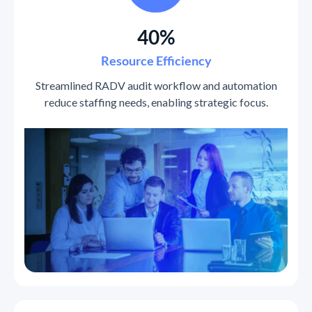
40%
Resource Efficiency
Streamlined RADV audit workflow and automation
reduce staffing needs, enabling strategic focus.