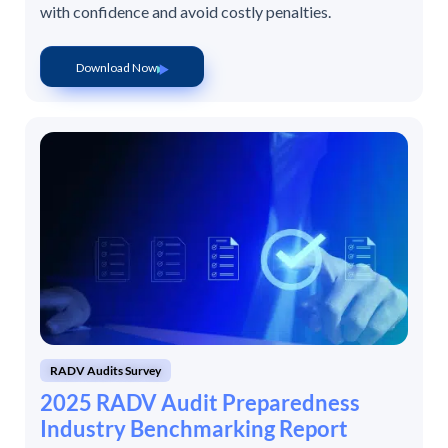
with confidence and avoid costly penalties.
Download Now
RADV Audits Survey
2025 RADV Audit Preparedness
Industry Benchmarking Report