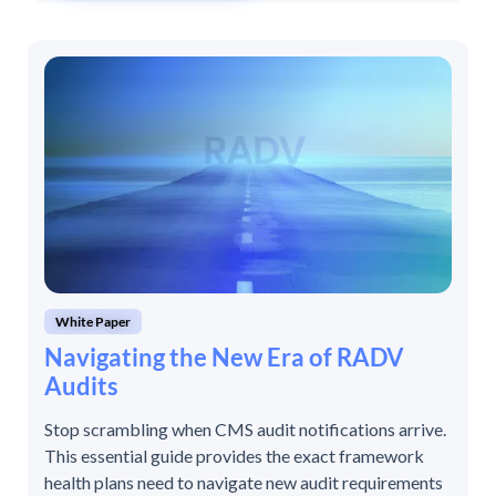
White Paper
Navigating the New Era of RADV
Audits
Stop scrambling when CMS audit notifications arrive.
This essential guide provides the exact framework
health plans need to navigate new audit requirements