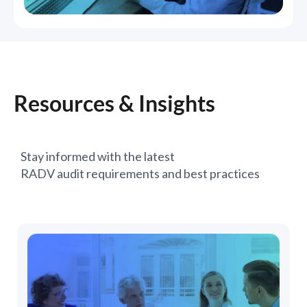
Resources & Insights
Stay informed with the latest
RADV audit requirements and best practices