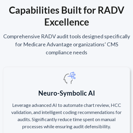
Capabilities Built for RADV
Excellence
Comprehensive RADV audit tools designed specifically
for Medicare Advantage organizations’ CMS
compliance needs
Neuro-Symbolic AI
Leverage advanced AI to automate chart review, HCC
validation, and intelligent coding recommendations for
audits. Significantly reduce time spent on manual
processes while ensuring audit defensibility.