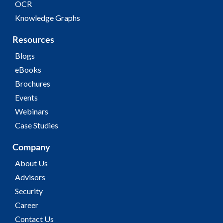
OCR
Knowledge Graphs
Resources
Blogs
eBooks
Brochures
Events
Webinars
Case Studies
Company
About Us
Advisors
Security
Career
Contact Us