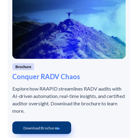
Brochure
Conquer RADV Chaos
Explore how RAAPID streamlines RADV audits with
AI-driven automation, real-time insights, and certified
auditor oversight. Download the brochure to learn
more.
Download Brochure