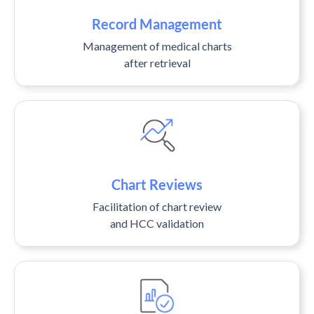
Record Management
Management of medical charts
after retrieval
Chart Reviews
Facilitation of chart review
and HCC validation