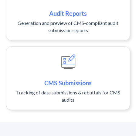
Audit Reports
Generation and preview of CMS-compliant audit
submission reports
CMS Submissions
Tracking of data submissions & rebuttals for CMS
audits