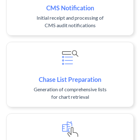
CMS Notification
Initial receipt and processing of
CMS audit notifications
Chase List Preparation
Generation of comprehensive lists
for chart retrieval