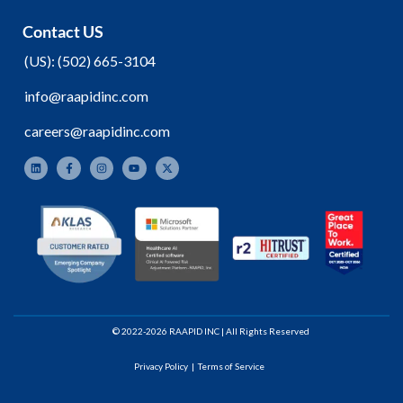
Contact US
(
US):
(502) 665-3104
info@raapidinc.com
careers@raapidinc.com
© 2022-2026 RAAPID INC | All Rights Reserved
Privacy Policy
|
Terms of Service