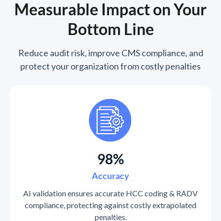
Measurable Impact on Your
Bottom Line
Reduce audit risk, improve CMS compliance, and
protect your organization from costly penalties
98%
Accuracy
AI validation ensures accurate HCC coding & RADV
compliance, protecting against costly extrapolated
penalties.