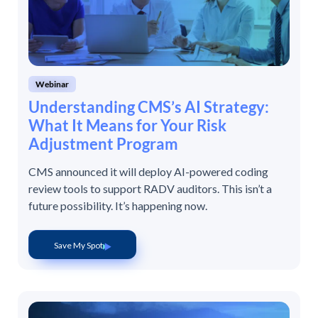
Webinar
Understanding CMS’s AI Strategy:
What It Means for Your Risk
Adjustment Program
CMS announced it will deploy AI-powered coding
review tools to support RADV auditors. This isn’t a
future possibility. It’s happening now.
Save My Spot