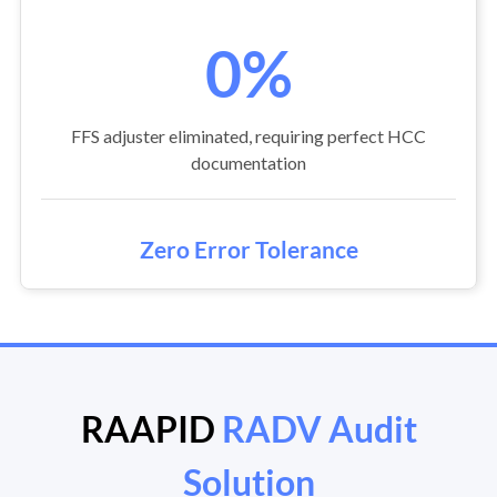
0%
FFS adjuster eliminated, requiring perfect HCC
documentation
Zero Error Tolerance
RAAPID
RADV Audit
Solution