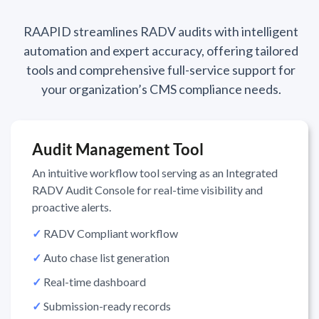
RAAPID streamlines RADV audits with intelligent
automation and expert accuracy, offering tailored
tools and comprehensive full-service support for
your organization’s CMS compliance needs.
Audit Management Tool
An intuitive workflow tool serving as an Integrated
RADV Audit Console for real-time visibility and
proactive alerts.
✓
RADV Compliant workflow
✓
Auto chase list generation
✓
Real-time dashboard
✓
Submission-ready records