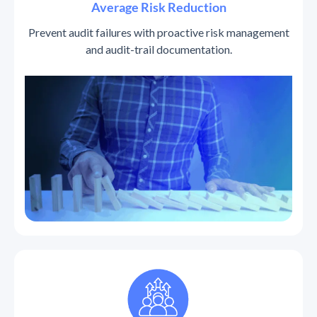
Average Risk Reduction
Prevent audit failures with proactive risk management
and audit-trail documentation.