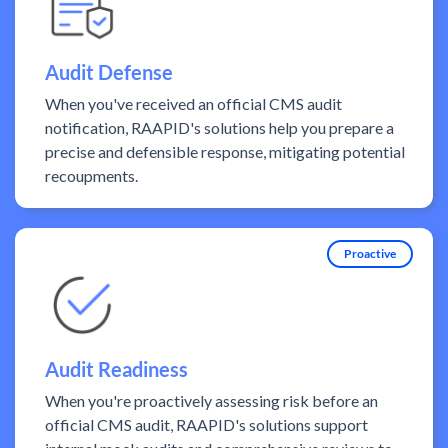
Audit Defense
When you've received an official CMS audit
notification, RAAPID's solutions help you prepare a
precise and defensible response, mitigating potential
recoupments.
Proactive
Audit Readiness
When you're proactively assessing risk before an
official CMS audit, RAAPID's solutions support