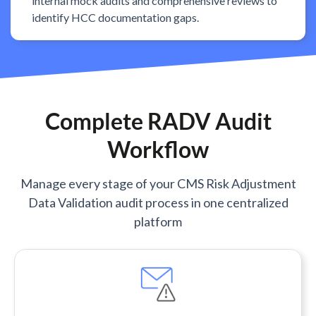
internal mock audits and comprehensive reviews to
identify HCC documentation gaps.
Complete RADV Audit
Workflow
Manage every stage of your CMS Risk Adjustment
Data Validation audit process in one centralized
platform