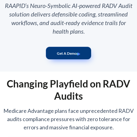
RAAPID’s Neuro-Symbolic AI-powered RADV Audit
solution delivers defensible coding, streamlined
workflows, and audit-ready evidence trails for
health plans.
Get A Demo
Changing Playfield on RADV
Audits
Medicare Advantage plans face unprecedented RADV
audits compliance pressures with zero tolerance for
errors and massive financial exposure.