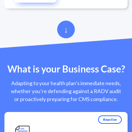
What is your Business Case?
Adapting to your health plan’s immediate needs,
whether you’re defending against a RADV audit
or proactively preparing for CMS compliance.
Reactive