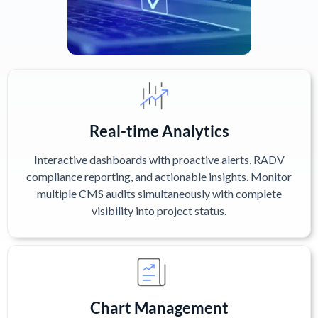
Real-time Analytics
Interactive dashboards with proactive alerts, RADV
compliance reporting, and actionable insights. Monitor
multiple CMS audits simultaneously with complete
visibility into project status.
Chart Management