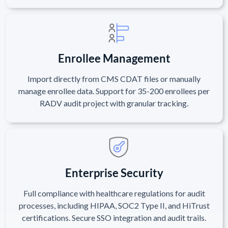
Enrollee Management
Import directly from CMS CDAT files or manually
manage enrollee data. Support for 35-200 enrollees per
RADV audit project with granular tracking.
Enterprise Security
Full compliance with healthcare regulations for audit
processes, including HIPAA, SOC2 Type II, and HiTrust
certifications. Secure SSO integration and audit trails.