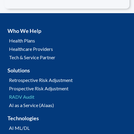
Who We Help
Health Plans
Healthcare Providers
Tech & Service Partner
Solutions
Retrospective Risk Adjustment
Prospective Risk Adjustment
RADV Audit
AI as a Service (AIaas)
Technologies
AI ML/DL