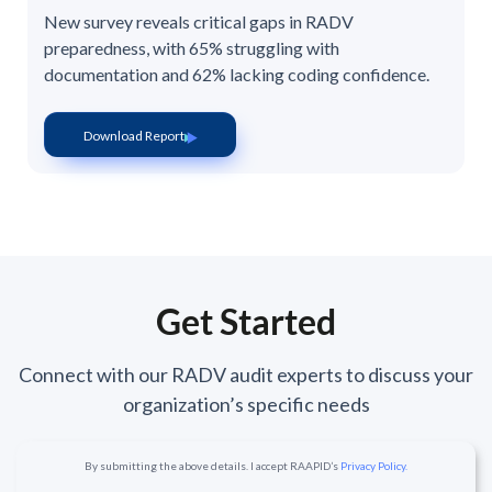
New survey reveals critical gaps in RADV
preparedness, with 65% struggling with
documentation and 62% lacking coding confidence.
Download Report
Get Started
Connect with our RADV audit experts to discuss your
organization’s specific needs
By submitting the above details. I accept RAAPID’s
Privacy Policy.