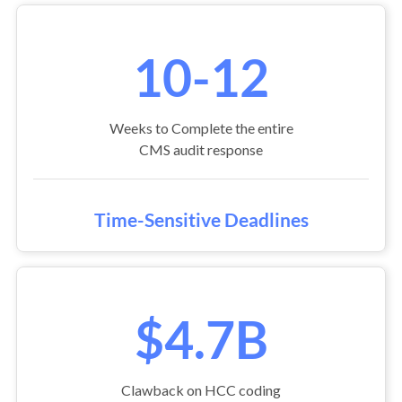
10-12
Weeks to Complete the entire
CMS audit response
Time-Sensitive Deadlines
$4.7B
Clawback on HCC coding