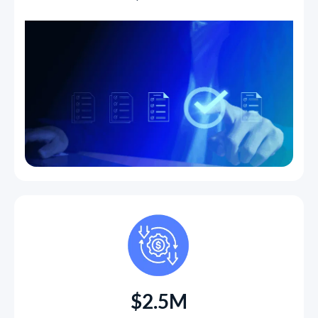
$2.5M