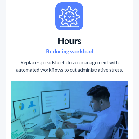
Hours
Reducing workload
Replace spreadsheet-driven management with
automated workflows to cut administrative stress.