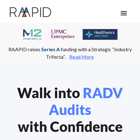
Who we help
RAAPID raises
Series A
funding with a Strategic “Industry
Trifecta”.
Read More
Walk into
RADV
Audits
with Confidence