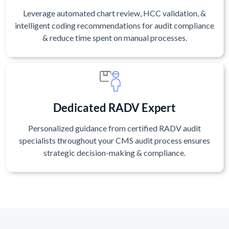
Leverage automated chart review, HCC validation, &
intelligent coding recommendations for audit compliance
& reduce time spent on manual processes.
Dedicated RADV Expert
Personalized guidance from certified RADV audit
specialists throughout your CMS audit process ensures
strategic decision-making & compliance.