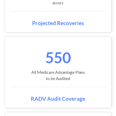
errors
Projected Recoveries
550
All Medicare Advantage Plans
to be Audited
RADV Audit Coverage