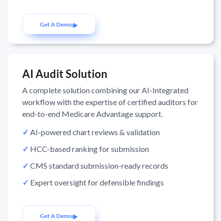
Get A Demo
AI Audit Solution
A complete solution combining our AI-Integrated
workflow with the expertise of certified auditors for
end-to-end Medicare Advantage support.
✓
AI-powered chart reviews & validation
✓
HCC-based ranking for submission
✓
CMS standard submission-ready records
✓
Expert oversight for defensible findings
Get A Demo