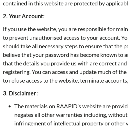
contained in this website are protected by applicab
2.
Your Account:
If you use the website, you are responsible for mai
to prevent unauthorised access to your account. You
should take all necessary steps to ensure that the 
believe that your password has become known to anyo
that the details you provide us with are correct a
registering. You can access and update much of the
to refuse access to the website, terminate accounts,
3. Disclaimer :
The materials on RAAPID’s website are provide
negates all other warranties including, without 
infringement of intellectual property or other v