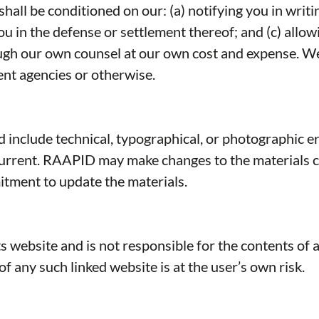
ll be conditioned on our: (a) notifying you in writing
you in the defense or settlement thereof; and (c) all
rough our own counsel at our own cost and expense. W
nt agencies or otherwise.
include technical, typographical, or photographic e
 current. RAAPID may make changes to the materials c
ment to update the materials.
s website and is not responsible for the contents of a
 any such linked website is at the user’s own risk.