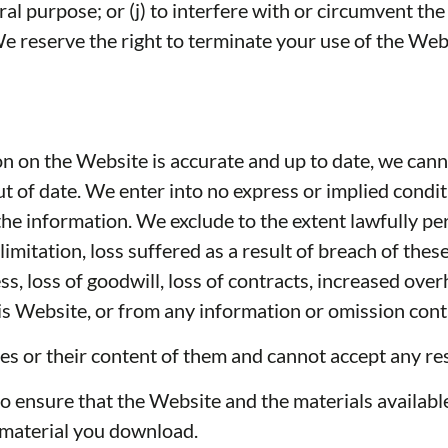
ral purpose; or (j) to interfere with or circumvent th
We reserve the right to terminate your use of the Webs
on on the Website is accurate and up to date, we cann
ut of date. We enter into no express or implied condi
he information. We exclude to the extent lawfully perm
 limitation, loss suffered as a result of breach of th
iness, loss of goodwill, loss of contracts, increased
 this Website, or from any information or omission cont
s or their content of them and cannot accept any res
to ensure that the Website and the materials available
y material you download.