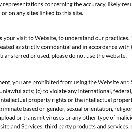
presentations concerning the accuracy, likely results,
r on any sites linked to this site.
s your visit to Website, to understand our practices
eated as strictly confidential and in accordance with
 transferred or used, please do not use the website.
ement, you are prohibited from using the Website and 
unlawful acts; (c) to violate any international, federal,
intellectual property rights or the intellectual property
iminate based on gender, sexual orientation, religion, e
o upload or transmit viruses or any other type of malic
site and Services, third party products and services, o