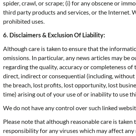
spider, crawl, or scrape; (i) for any obscene or immo
third party products and services, or the Internet. 
prohibited uses.
6. Disclaimers & Exclusion Of Liability:
Although care is taken to ensure that the informati
omissions. In particular, any news articles may be o
regarding the quality, accuracy or completeness of t
direct, indirect or consequential (including, without
the breach, lost profits, lost opportunity, lost bus
time) arising out of your use of or inability to use
We do not have any control over such linked website
Please note that although reasonable care is taken 
responsibility for any viruses which may affect an