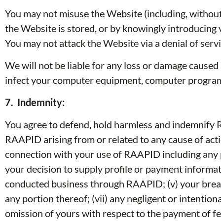
You may not misuse the Website (including, without
the Website is stored, or by knowingly introducing v
You may not attack the Website via a denial of servic
We will not be liable for any loss or damage caused 
infect your computer equipment, computer programs,
7.
Indemnity:
You agree to defend, hold harmless and indemnify RA
RAAPID arising from or related to any cause of acti
connection with your use of RAAPID including any p
your decision to supply profile or payment informa
conducted business through RAAPID; (v) your breach 
any portion thereof; (vii) any negligent or intent
omission of yours with respect to the payment of fee