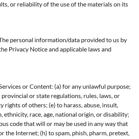
 or reliability of the use of the materials on its
. The personal information/data provided to us by
 the Privacy Notice and applicable laws and
Services or Content: (a) for any unlawful purpose;
 provincial or state regulations, rules, laws, or
 rights of others; (e) to harass, abuse, insult,
thnicity, race, age, national origin, or disability;
ious code that will or may be used in any way that
r the Internet; (h) to spam, phish, pharm, pretext,