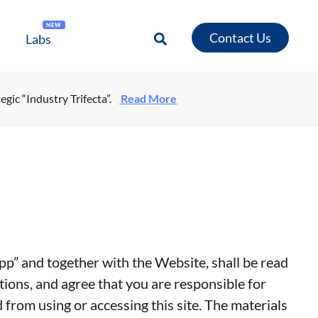
NEW
Contact Us
Labs
egic “Industry Trifecta”.
Read More
p” and together with the Website, shall be read
tions, and agree that you are responsible for
 from using or accessing this site. The materials