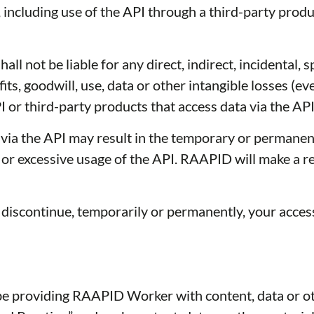
, including use of the API through a third-party prod
l not be liable for any direct, indirect, incidental, 
fits, goodwill, use, data or other intangible losses (
 or third-party products that access data via the API
ia the API may result in the temporary or permanent
e or excessive usage of the API. RAAPID will make a 
discontinue, temporarily or permanently, your access
roviding RAAPID Worker with content, data or oth