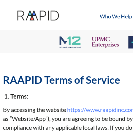
Who We Help
RAAPID Terms of Service
1. Terms:
By accessing the website
https://www.raapidinc.co
as “Website/App”), you are agreeing to be bound by t
compliance with any applicable local laws. If you do