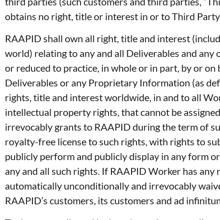
third parties (such customers and third parties, “T
obtains no right, title or interest in or to Third Pa
RAAPID shall own all right, title and interest (inclu
world) relating to any and all Deliverables and an
or reduced to practice, in whole or in part, by or 
Deliverables or any Proprietary Information (as de
rights, title and interest worldwide, in and to all
intellectual property rights, that cannot be ass
irrevocably grants to RAAPID during the term of suc
royalty-free license to such rights, with rights to s
publicly perform and publicly display in any form o
any and all such rights. If RAAPID Worker has any
automatically unconditionally and irrevocably waive
RAAPID’s customers, its customers and ad infinitum, 