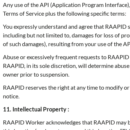
Any use of the API (Application Program Interface)
Terms of Service plus the following specific terms:
You expressly understand and agree that RAAPID shal
including but not limited to, damages for loss of pro
of such damages), resulting from your use of the API
Abuse or excessively frequent requests to RAAPID v
RAAPID, in its sole discretion, will determine abus
owner prior to suspension.
RAAPID reserves the right at any time to modify or 
notice.
11. Intellectual Property :
RAAPID Worker acknowledges that RAAPID may be p