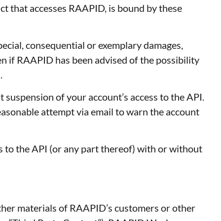
uct that accesses RAAPID, is bound by these
special, consequential or exemplary damages,
even if RAAPID has been advised of the possibility
.
 suspension of your account’s access to the API.
reasonable attempt via email to warn the account
 to the API (or any part thereof) with or without
er materials of RAAPID’s customers or other