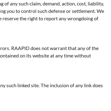
 of any such claim, demand, action, cost, liability,
owing you to control such defense or settlement. We
e reserve the right to report any wrongdoing of
rrors. RAAPID does not warrant that any of the
ontained on its website at any time without
ny such linked site. The inclusion of any link does