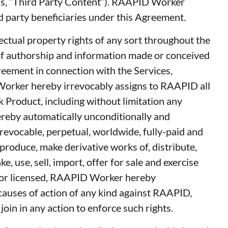
ials, “Third Party Content”). RAAPID Worker
ird party beneficiaries under this Agreement.
llectual property rights of any sort throughout the
 of authorship and information made or conceived
reement in connection with the Services,
 Worker hereby irrevocably assigns to RAAPID all
k Product, including without limitation any
reby automatically unconditionally and
revocable, perpetual, worldwide, fully-paid and
reproduce, make derivative works of, distribute,
 use, sell, import, offer for sale and exercise
d or licensed, RAAPID Worker hereby
 causes of action of any kind against RAAPID,
oin in any action to enforce such rights.