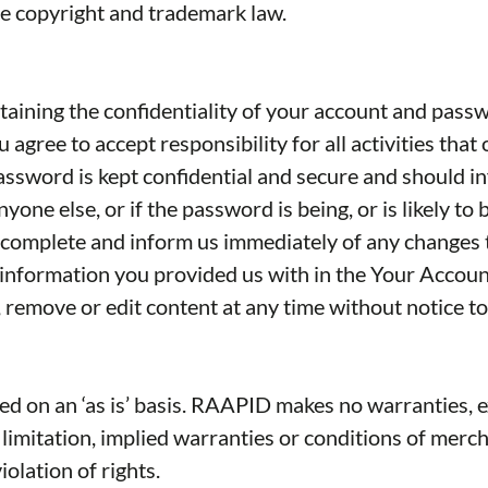
le copyright and trademark law.
ntaining the confidentiality of your account and pass
 agree to accept responsibility for all activities th
password is kept confidential and secure and should i
ne else, or if the password is being, or is likely to
nd complete and inform us immediately of any changes
 information you provided us with in the Your Accoun
 remove or edit content at any time without notice to
d on an ‘as is’ basis. RAAPID makes no warranties, e
limitation, implied warranties or conditions of mercha
iolation of rights.