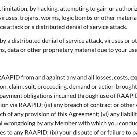
 limitation, by hacking, attempting to gain unauthori
iruses, trojans, worms, logic bombs or other material
e attack or a distributed denial of service attack.
by a distributed denial of service attack, viruses or 
 data or other proprietary material due to your use
APID from and against any and all losses, costs, exp
on, claim, suit, proceeding, demand or action brought
ayment obligations incurred through use of RAAPID; o
tion via RAAPID; (iii) any breach of contract or oth
of any provision of this Agreement; (vi) any liabili
ional wrongdoing by any Member with which you conduc
s to any RAAPID; (ix) your dispute of or failure to p