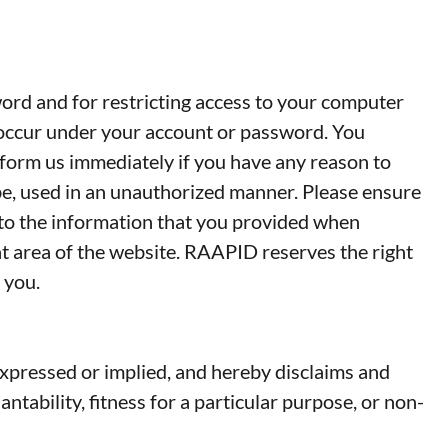
word and for restricting access to your computer
at occur under your account or password. You
nform us immediately if you have any reason to
 be, used in an unauthorized manner. Please ensure
 to the information that you provided when
t area of the website. RAAPID reserves the right
 you.
xpressed or implied, and hereby disclaims and
ntability, fitness for a particular purpose, or non-