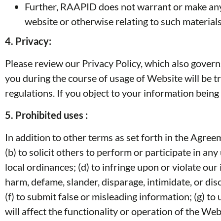
Further, RAAPID does not warrant or make any re
website or otherwise relating to such materials o
4.
Privacy:
Please review our Privacy Policy, which also govern
you during the course of usage of Website will be tr
regulations. If you object to your information being
5.
Prohibited uses :
In addition to other terms as set forth in the Agre
(b) to solicit others to perform or participate in any 
local ordinances; (d) to infringe upon or violate our 
harm, defame, slander, disparage, intimidate, or discr
(f) to submit false or misleading information; (g) t
will affect the functionality or operation of the Web