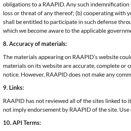
obligations to a RAAPID. Any such indemnification sha
loss or threat of any thereof; (b) cooperating with 
shall be entitled to participate in such defense th
which we become aware to the applicable governme
8. Accuracy of materials:
The materials appearing on RAAPID’s website could 
materials on its website are accurate, complete or
notice. However, RAAPID does not make any commit
9. Links:
RAAPID has not reviewed all of the sites linked to it
not imply endorsement by RAAPID of the site. Use of
10. API Terms: