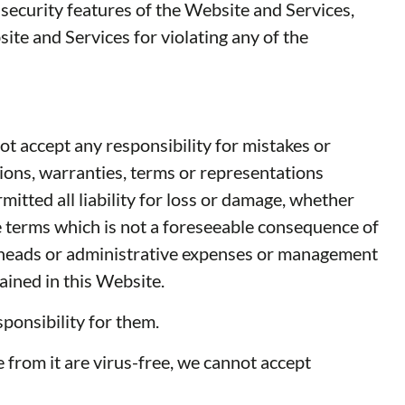
e security features of the Website and Services,
ite and Services for violating any of the
ot accept any responsibility for mistakes or
tions, warranties, terms or representations
itted all liability for loss or damage, whether
ese terms which is not a foreseeable consequence of
 overheads or administrative expenses or management
ained in this Website.
ponsibility for them.
 from it are virus-free, we cannot accept