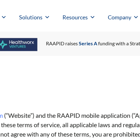
Solutions
Resources
Company
RAAPID raises
Series A
funding with a Strat
m
(“Website”) and the RAAPID mobile application (“Ap
hese terms of service, all applicable laws and regula
 not agree with any of these terms, you are prohibited