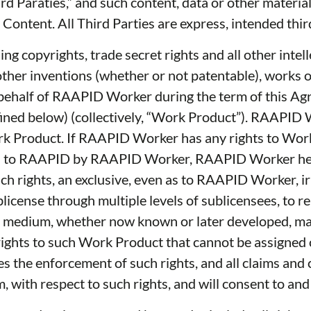
hird Paraties,” and such content, data or other mater
rty Content. All Third Parties are express, intended th
ding copyrights, trade secret rights and all other inte
y other inventions (whether or not patentable), works
on behalf of RAAPID Worker during the term of this Ag
fined below) (collectively, “Work Product”). RAAPID
 Work Product. If RAAPID Worker has any rights to Wor
igned to RAAPID by RAAPID Worker, RAAPID Worker he
h rights, an exclusive, even as to RAAPID Worker, ir
ublicense through multiple levels of sublicensees, to 
r medium, whether now known or later developed, make,
 rights to such Work Product that cannot be assigne
s the enforcement of such rights, and all claims and
with respect to such rights, and will consent to and j