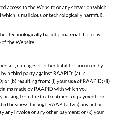
zed access to the Website or any server on which
 which is malicious or technologically harmful).
other technologically harmful material that may
 of the Website.
enses, damages or other liabilities incurred by
 by a third party against RAAPID: (a) in
r (b) resulting from: (i) your use of RAAPID; (ii)
er claims made by RAAPID with which you
ty arising from the tax treatment of payments or
ted business through RAAPID; (viii) any act or
ay any invoice or any other payment; or (x) your