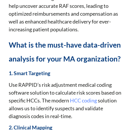
help uncover accurate RAF scores, leading to
optimized reimbursements and compensation as
well as enhanced healthcare delivery for ever-
increasing patient populations.
What is the must-have data-driven
analysis for your MA organization?
1. Smart Targeting
Use RAPPID’s risk adjustment medical coding
software solution to calculate risk scores based on
specific HCCs. The modern
HCC coding
solution
allows us to identify suspects and validate
diagnosis codes in real-time.
2. Clinical Mapping