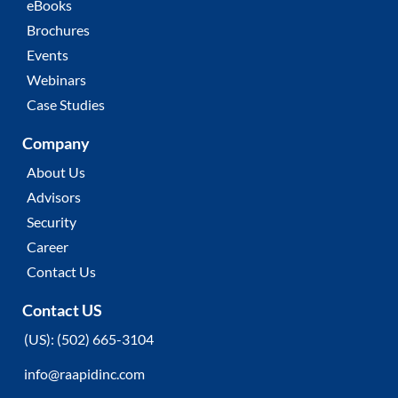
eBooks
Brochures
Events
Webinars
Case Studies
Company
About Us
Advisors
Security
Career
Contact Us
Contact US
(
US):
(502) 665-3104
info@raapidinc.com