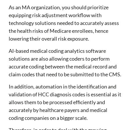
As an MA organization, you should prioritize
equipping risk adjustment workflow with
technology
solution
s
needed to accurately assess
the health risks of Medicare enrollees, hence
lowering their overall risk exposure.
AI-based medical coding analytics software
solutions
are also allowing coders to perform
accurate coding between the medical record and
claim codes that need to be submitted to the CMS.
In addition, automation in the identification and
validation of HCC diagnosis codes is essential as it
allows them to be processed efficiently and
accurately by healthcare payers and medical
coding companies on a bigger scale.
Therefore, in order to deal with the growing