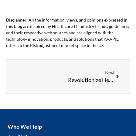
Disclaimer:
All the information, views, and opinions expressed in
this blog are inspired by Healthcare IT industry trends, guidelines,
and their respective web sources and are aligned with the
technology innovation, products, and solutions that RAAPID
offers to the Risk adjustment market space in the US.
Next
Revolutionize Healthcare Documentation: How Natural Language Processing Can Improve Diagnosis Coding Accuracy
Who We Help