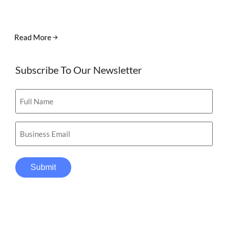
Read More
Subscribe To Our Newsletter
Full
Name
(Required)
Email
(Required)
Submit