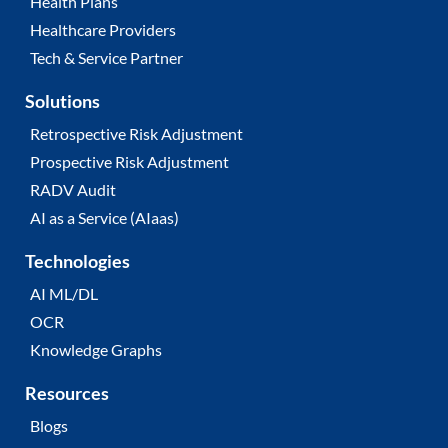
Health Plans
Healthcare Providers
Tech & Service Partner
Solutions
Retrospective Risk Adjustment
Prospective Risk Adjustment
RADV Audit
AI as a Service (AIaas)
Technologies
AI ML/DL
OCR
Knowledge Graphs
Resources
Blogs