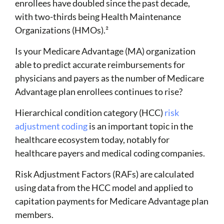
enrollees have doubled since the past decade,
with two-thirds being Health Maintenance
Organizations (HMOs).
²
Is your Medicare Advantage (MA) organization
able to
predict accurate reimbursements
for
physicians and payers as the number of Medicare
Advantage plan enrollees continues to rise?
Hierarchical condition category (HCC)
risk
adjustment coding
is an important topic in the
healthcare ecosystem today, notably for
healthcare payers and medical coding companies.
Risk Adjustment Factors (RAFs) are calculated
using data from the HCC model and applied to
capitation payments for Medicare Advantage plan
members.