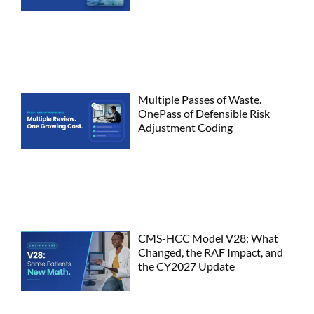
Multiple Passes of Waste.
OnePass of Defensible Risk
Adjustment Coding
CMS-HCC Model V28: What
Changed, the RAF Impact, and
the CY2027 Update