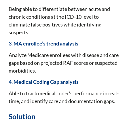
Being able to differentiate between acute and
chronic conditions at the ICD-10 level to
eliminate false positives while identifying
suspects.
3. MA enrollee’s trend analysis
Analyze Medicare enrollees with disease and care
gaps based on projected RAF scores or suspected
morbidities.
4. Medical Coding Gap analysis
Able to track medical coder’s performance in real-
time, and identify care and documentation gaps.
Solution