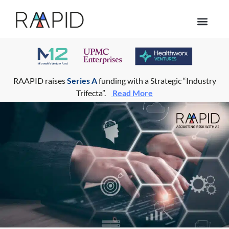
Who we help
RAAPID raises
Series A
funding with a Strategic “Industry
Trifecta”.
Read More