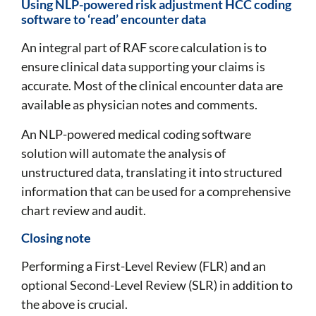
Using NLP-powered risk adjustment HCC coding
software to ‘read’ encounter data
An integral part of RAF score calculation is to
ensure clinical data supporting your claims is
accurate. Most of the clinical encounter data are
available as physician notes and comments.
An NLP-powered medical coding software
solution will automate the analysis of
unstructured data, translating it into structured
information that can be used for a comprehensive
chart review and audit.
Closing note
Performing a First-Level Review (FLR) and an
optional Second-Level Review (SLR) in addition to
the above is crucial.