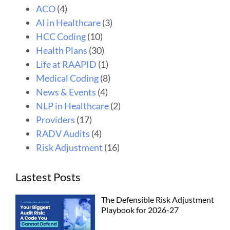
ACO
(4)
AI in Healthcare
(3)
HCC Coding
(10)
Health Plans
(30)
Life at RAAPID
(1)
Medical Coding
(8)
News & Events
(4)
NLP in Healthcare
(2)
Providers
(17)
RADV Audits
(4)
Risk Adjustment
(16)
Lastest Posts
The Defensible Risk Adjustment
Playbook for 2026-27