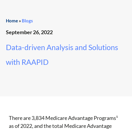
Home
»
Blogs
September 26, 2022
Data-driven Analysis and Solutions
with RAAPID
There are 3,834 Medicare Advantage Programs
¹
as of 2022, and the total Medicare Advantage