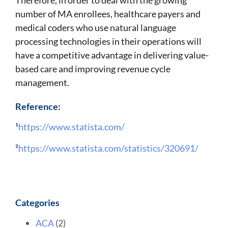
number of MA enrollees, healthcare payers and
medical coders who use natural language
processing technologies in their operations will
have a competitive advantage in delivering value-
based care and improving revenue cycle
management.
Reference:
¹
https://www.statista.com/
²
https://www.statista.com/statistics/320691/
Categories
ACA
(2)