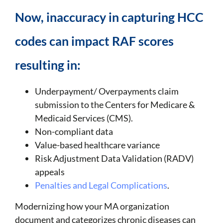
Now, inaccuracy in capturing HCC
codes can impact RAF scores
resulting in:
Underpayment/ Overpayments claim
submission to the Centers for Medicare &
Medicaid Services (CMS).
Non-compliant data
Value-based healthcare variance
Risk Adjustment Data Validation (RADV)
appeals
Penalties and Legal Complications
.
Modernizing how your MA organization
document and categorizes chronic diseases can