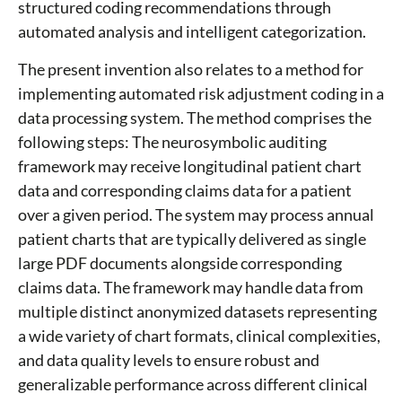
structured coding recommendations through
automated analysis and intelligent categorization.
The present invention also relates to a method for
implementing automated risk adjustment coding in a
data processing system. The method comprises the
following steps: The neurosymbolic auditing
framework may receive longitudinal patient chart
data and corresponding claims data for a patient
over a given period. The system may process annual
patient charts that are typically delivered as single
large PDF documents alongside corresponding
claims data. The framework may handle data from
multiple distinct anonymized datasets representing
a wide variety of chart formats, clinical complexities,
and data quality levels to ensure robust and
generalizable performance across different clinical