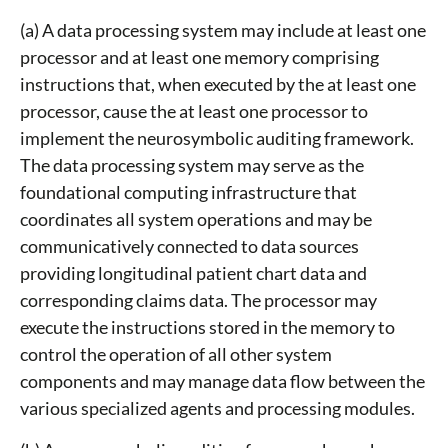
(a) A data processing system may include at least one
processor and at least one memory comprising
instructions that, when executed by the at least one
processor, cause the at least one processor to
implement the neurosymbolic auditing framework.
The data processing system may serve as the
foundational computing infrastructure that
coordinates all system operations and may be
communicatively connected to data sources
providing longitudinal patient chart data and
corresponding claims data. The processor may
execute the instructions stored in the memory to
control the operation of all other system
components and may manage data flow between the
various specialized agents and processing modules.