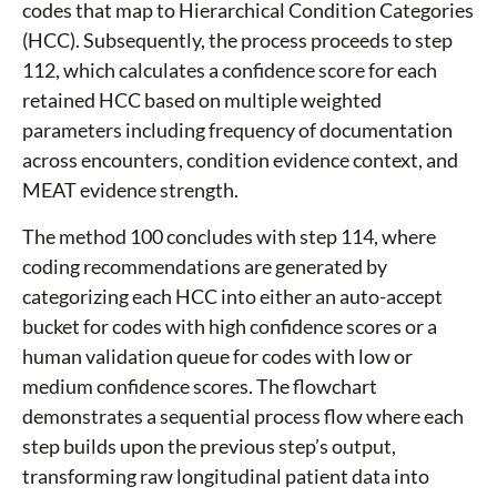
codes that map to Hierarchical Condition Categories
(HCC). Subsequently, the process proceeds to step
112, which calculates a confidence score for each
retained HCC based on multiple weighted
parameters including frequency of documentation
across encounters, condition evidence context, and
MEAT evidence strength.
The method 100 concludes with step 114, where
coding recommendations are generated by
categorizing each HCC into either an auto-accept
bucket for codes with high confidence scores or a
human validation queue for codes with low or
medium confidence scores. The flowchart
demonstrates a sequential process flow where each
step builds upon the previous step’s output,
transforming raw longitudinal patient data into