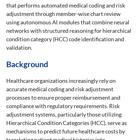
that performs automated medical coding and risk
adjustment through member-wise chart review
using autonomous AI modules that combine neural
networks with structured reasoning for hierarchical
condition category (HCC) code identification and
validation.
Background
Healthcare organizations increasingly rely on
accurate medical coding and risk adjustment
processes to ensure proper reimbursement and
compliance with regulatory requirements. Risk
adjustment systems, particularly those utilizing
Hierarchical Condition Categories (HCC), serve as
mechanisms to predict future healthcare costs by
translating patient medical histories into