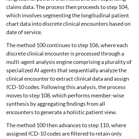
claims data. The process then proceeds to step 104,
which involves segmenting the longitudinal patient
chart data into discrete clinical encounters based on
date of service.
The method 100 continues to step 106, where each
discrete clinical encounter is processed through a
multi-agent analysis engine comprising a plurality of
specialized AI agents that sequentially analyze the
clinical encounter to extract clinical data and assign
ICD-10 codes. Following this analysis, the process
moves to step 108, which performs member-wise
synthesis by aggregating findings from all
encounters to generate a holistic patient view.
The method 100 then advances to step 110, where
assigned ICD-10 codes are filtered to retain only