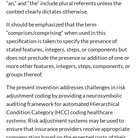
“an,” and “the” include plural referents unless the
context clearly dictates otherwise.
It should be emphasized that the term
“comprises/comprising” when used in this
specification is taken to specify the presence of
stated features, integers, steps, or components but
does not preclude the presence or addition of one or
more other features, integers, steps, components, or
groups thereof.
The present invention addresses challenges in risk
adjustment coding by providing a neurosymbolic
auditing framework for automated Hierarchical
Condition Category (HCC) coding healthcare
systems. Risk adjustment systems may be used to
ensure that insurance providers receive appropriate
compensation based on the expected costs of their