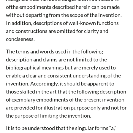
ofthe embodiments described herein can be made
without departing from the scope of the invention.
In addition, descriptions of well-known functions
and constructions are omitted for clarity and
conciseness.
The terms and words used in the following
description and claims are not limited to the
bibliographical meanings but are merely used to
enable a clear and consistent understanding of the
invention. Accordingly, it should be apparent to
those skilled in the art that the following description
of exemplary embodiments of the present invention
are provided for illustration purpose only and not for
the purpose of limiting the invention.
It is to be understood that the singular forms “a,”