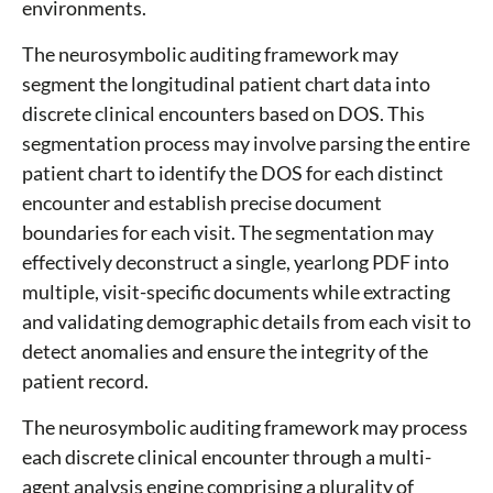
environments.
The neurosymbolic auditing framework may
segment the longitudinal patient chart data into
discrete clinical encounters based on DOS. This
segmentation process may involve parsing the entire
patient chart to identify the DOS for each distinct
encounter and establish precise document
boundaries for each visit. The segmentation may
effectively deconstruct a single, yearlong PDF into
multiple, visit-specific documents while extracting
and validating demographic details from each visit to
detect anomalies and ensure the integrity of the
patient record.
The neurosymbolic auditing framework may process
each discrete clinical encounter through a multi-
agent analysis engine comprising a plurality of