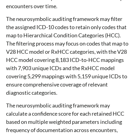
encounters over time.
The neurosymbolic auditing framework may filter
the assigned ICD-10 codes to retain only codes that
map to Hierarchical Condition Categories (HCC).
The filtering process may focus on codes that map to
V28 HCC model or RxHCC categories, with the V28
HCC model covering 8,183 ICD-to-HCC mappings
with 7,903 unique ICDs and the RxHCC model
covering 5,299 mappings with 5,159 unique ICDs to
ensure comprehensive coverage of relevant
diagnostic categories.
The neurosymbolic auditing framework may
calculate a confidence score for each retained HCC
based on multiple weighted parameters including
frequency of documentation across encounters,