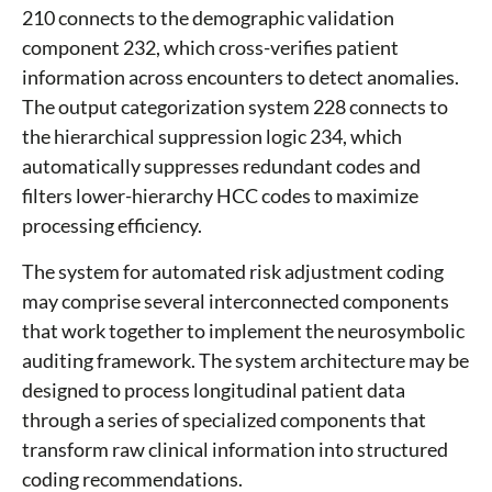
210 connects to the demographic validation
component 232, which cross-verifies patient
information across encounters to detect anomalies.
The output categorization system 228 connects to
the hierarchical suppression logic 234, which
automatically suppresses redundant codes and
filters lower-hierarchy HCC codes to maximize
processing efficiency.
The system for automated risk adjustment coding
may comprise several interconnected components
that work together to implement the neurosymbolic
auditing framework. The system architecture may be
designed to process longitudinal patient data
through a series of specialized components that
transform raw clinical information into structured
coding recommendations.