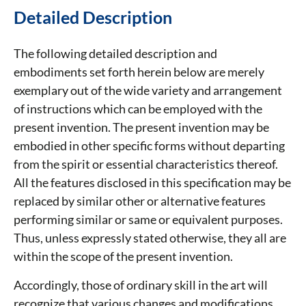
Detailed Description
The following detailed description and
embodiments set forth herein below are merely
exemplary out of the wide variety and arrangement
of instructions which can be employed with the
present invention. The present invention may be
embodied in other specific forms without departing
from the spirit or essential characteristics thereof.
All the features disclosed in this specification may be
replaced by similar other or alternative features
performing similar or same or equivalent purposes.
Thus, unless expressly stated otherwise, they all are
within the scope of the present invention.
Accordingly, those of ordinary skill in the art will
recognize that various changes and modifications