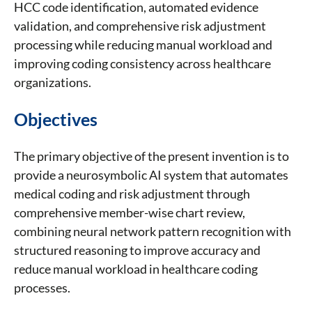
HCC code identification, automated evidence
validation, and comprehensive risk adjustment
processing while reducing manual workload and
improving coding consistency across healthcare
organizations.
Objectives
The primary objective of the present invention is to
provide a neurosymbolic AI system that automates
medical coding and risk adjustment through
comprehensive member-wise chart review,
combining neural network pattern recognition with
structured reasoning to improve accuracy and
reduce manual workload in healthcare coding
processes.