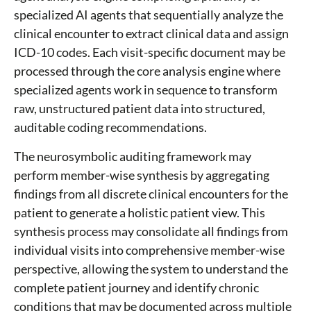
specialized AI agents that sequentially analyze the
clinical encounter to extract clinical data and assign
ICD-10 codes. Each visit-specific document may be
processed through the core analysis engine where
specialized agents work in sequence to transform
raw, unstructured patient data into structured,
auditable coding recommendations.
The neurosymbolic auditing framework may
perform member-wise synthesis by aggregating
findings from all discrete clinical encounters for the
patient to generate a holistic patient view. This
synthesis process may consolidate all findings from
individual visits into comprehensive member-wise
perspective, allowing the system to understand the
complete patient journey and identify chronic
conditions that may be documented across multiple