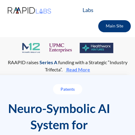
Labs
Main Site
RAAPID raises
Series A
funding with a Strategic “Industry
Trifecta”.
Read More
Patents
Neuro-Symbolic AI
System for