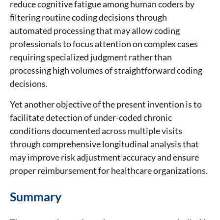
reduce cognitive fatigue among human coders by
filtering routine coding decisions through
automated processing that may allow coding
professionals to focus attention on complex cases
requiring specialized judgment rather than
processing high volumes of straightforward coding
decisions.
Yet another objective of the present invention is to
facilitate detection of under-coded chronic
conditions documented across multiple visits
through comprehensive longitudinal analysis that
may improve risk adjustment accuracy and ensure
proper reimbursement for healthcare organizations.
Summary