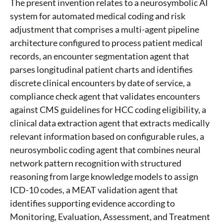
The present invention relates to a neurosymbolic AI
system for automated medical coding and risk
adjustment that comprises a multi-agent pipeline
architecture configured to process patient medical
records, an encounter segmentation agent that
parses longitudinal patient charts and identifies
discrete clinical encounters by date of service, a
compliance check agent that validates encounters
against CMS guidelines for HCC coding eligibility, a
clinical data extraction agent that extracts medically
relevant information based on configurable rules, a
neurosymbolic coding agent that combines neural
network pattern recognition with structured
reasoning from large knowledge models to assign
ICD-10 codes, a MEAT validation agent that
identifies supporting evidence according to
Monitoring, Evaluation, Assessment, and Treatment