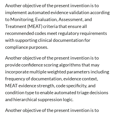
Another objective of the present invention is to
implement automated evidence validation according
to Monitoring, Evaluation, Assessment, and
Treatment (MEAT) criteria that ensure all
recommended codes meet regulatory requirements
with supporting clinical documentation for
compliance purposes.
Another objective of the present invention is to
provide confidence scoring algorithms that may
incorporate multiple weighted parameters including
frequency of documentation, evidence context,
MEAT evidence strength, code specificity, and
condition type to enable automated triage decisions
and hierarchical suppression logic.
Another objective of the present invention is to