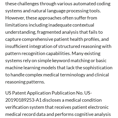
these challenges through various automated coding
systems and natural language processing tools.
However, these approaches often suffer from
limitations including inadequate contextual
understanding, fragmented analysis that fails to
capture comprehensive patient health profiles, and
insufficient integration of structured reasoning with
pattern recognition capabilities. Many existing
systems rely on simple keyword matching or basic
machine learning models that lack the sophistication
to handle complex medical terminology and clinical
reasoning patterns.
US Patent Application Publication No. US-
20190189253-A1 discloses a medical condition
verification system that receives patient electronic
medical record data and performs cognitive analysis