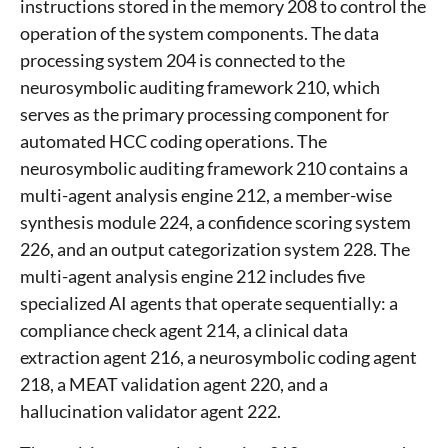
instructions stored in the memory 208 to control the
operation of the system components. The data
processing system 204 is connected to the
neurosymbolic auditing framework 210, which
serves as the primary processing component for
automated HCC coding operations. The
neurosymbolic auditing framework 210 contains a
multi-agent analysis engine 212, a member-wise
synthesis module 224, a confidence scoring system
226, and an output categorization system 228. The
multi-agent analysis engine 212 includes five
specialized AI agents that operate sequentially: a
compliance check agent 214, a clinical data
extraction agent 216, a neurosymbolic coding agent
218, a MEAT validation agent 220, and a
hallucination validator agent 222.