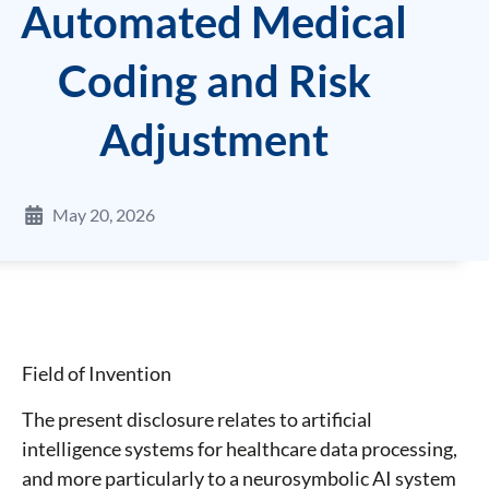
Automated Medical
Coding and Risk
Adjustment
May 20, 2026
Field of Invention
The present disclosure relates to artificial
intelligence systems for healthcare data processing,
and more particularly to a neurosymbolic AI system