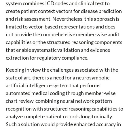
system combines ICD codes and clinical text to
create patient context vectors for disease prediction
and risk assessment. Nevertheless, this approach is
limited to vector-based representations and does
not provide the comprehensive member-wise audit
capabilities or the structured reasoning components
that enable systematic validation and evidence
extraction for regulatory compliance.
Keeping in view the challenges associated with the
state of art, there is a need for a neurosymbolic
artificial intelligence system that performs
automated medical coding through member-wise
chart review, combining neural network pattern
recognition with structured reasoning capabilities to
analyze complete patient records longitudinally.
Such a solution would provide enhanced accuracy in