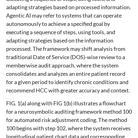
adapting strategies based on processed information.
Agentic AI may refer to systems that can operate
autonomously to achieve a specified goal by
executing a sequence of steps, using tools, and
adapting strategies based on the information
processed. The framework may shift analysis from
traditional Date of Service (DOS)-wise review to a
memberwise audit approach, where the system
consolidates and analyzes an entire patient record
for a given period to identify chronic conditions and
recommend HCC with greater accuracy and context.
FIG. 1(a) along with FIG 1(b) illustrates a flowchart
for a neurosymbolic auditing framework method 100
for automated risk adjustment coding. The method
100 begins with step 102, where the system receives
longitudinal patient chart data and corresponding