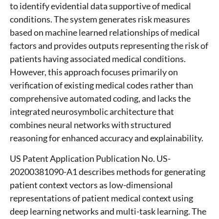
to identify evidential data supportive of medical
conditions. The system generates risk measures
based on machine learned relationships of medical
factors and provides outputs representing the risk of
patients having associated medical conditions.
However, this approach focuses primarily on
verification of existing medical codes rather than
comprehensive automated coding, and lacks the
integrated neurosymbolic architecture that
combines neural networks with structured
reasoning for enhanced accuracy and explainability.
US Patent Application Publication No. US-
20200381090-A1 describes methods for generating
patient context vectors as low-dimensional
representations of patient medical context using
deep learning networks and multi-task learning. The