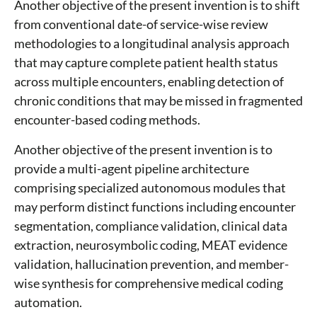
Another objective of the present invention is to shift
from conventional date-of service-wise review
methodologies to a longitudinal analysis approach
that may capture complete patient health status
across multiple encounters, enabling detection of
chronic conditions that may be missed in fragmented
encounter-based coding methods.
Another objective of the present invention is to
provide a multi-agent pipeline architecture
comprising specialized autonomous modules that
may perform distinct functions including encounter
segmentation, compliance validation, clinical data
extraction, neurosymbolic coding, MEAT evidence
validation, hallucination prevention, and member-
wise synthesis for comprehensive medical coding
automation.