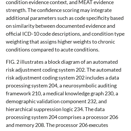
condition evidence context, and MEAT evidence
strength. The confidence scoring may integrate
additional parameters such as code specificity based
on similarity between documented evidence and
official ICD-10 code descriptions, and condition type
weighting that assigns higher weights to chronic
conditions compared to acute conditions.
FIG. 2 illustrates a block diagram of an automated
risk adjustment coding system 202. The automated
risk adjustment coding system 202 includes a data
processing system 204, a neurosymbolic auditing
framework 210, a medical knowledge graph 230, a
demographic validation component 232, and
hierarchical suppression logic 234. The data
processing system 204 comprises a processor 206
and memory 208. The processor 206 executes