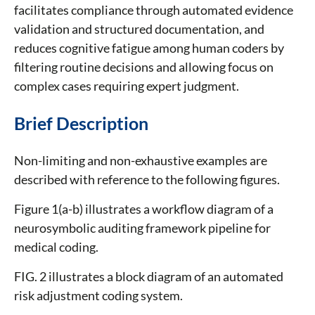
facilitates compliance through automated evidence
validation and structured documentation, and
reduces cognitive fatigue among human coders by
filtering routine decisions and allowing focus on
complex cases requiring expert judgment.
Brief Description
Non-limiting and non-exhaustive examples are
described with reference to the following figures.
Figure 1(a-b) illustrates a workflow diagram of a
neurosymbolic auditing framework pipeline for
medical coding.
FIG. 2 illustrates a block diagram of an automated
risk adjustment coding system.