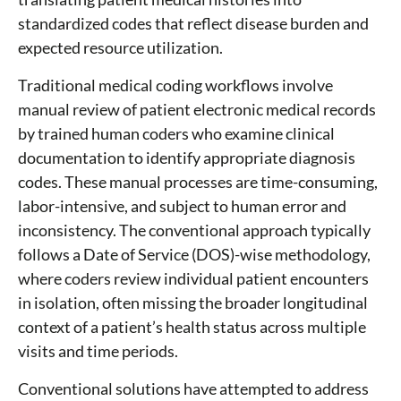
standardized codes that reflect disease burden and
expected resource utilization.
Traditional medical coding workflows involve
manual review of patient electronic medical records
by trained human coders who examine clinical
documentation to identify appropriate diagnosis
codes. These manual processes are time-consuming,
labor-intensive, and subject to human error and
inconsistency. The conventional approach typically
follows a Date of Service (DOS)-wise methodology,
where coders review individual patient encounters
in isolation, often missing the broader longitudinal
context of a patient’s health status across multiple
visits and time periods.
Conventional solutions have attempted to address