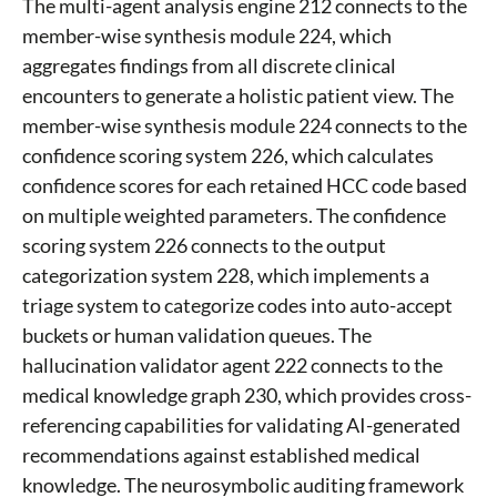
The multi-agent analysis engine 212 connects to the
member-wise synthesis module 224, which
aggregates findings from all discrete clinical
encounters to generate a holistic patient view. The
member-wise synthesis module 224 connects to the
confidence scoring system 226, which calculates
confidence scores for each retained HCC code based
on multiple weighted parameters. The confidence
scoring system 226 connects to the output
categorization system 228, which implements a
triage system to categorize codes into auto-accept
buckets or human validation queues. The
hallucination validator agent 222 connects to the
medical knowledge graph 230, which provides cross-
referencing capabilities for validating AI-generated
recommendations against established medical
knowledge. The neurosymbolic auditing framework