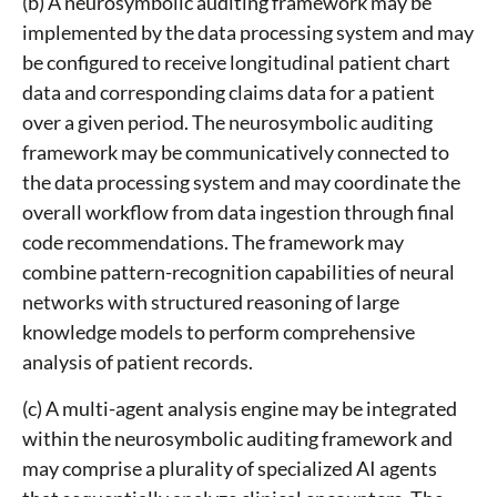
(b) A neurosymbolic auditing framework may be
implemented by the data processing system and may
be configured to receive longitudinal patient chart
data and corresponding claims data for a patient
over a given period. The neurosymbolic auditing
framework may be communicatively connected to
the data processing system and may coordinate the
overall workflow from data ingestion through final
code recommendations. The framework may
combine pattern-recognition capabilities of neural
networks with structured reasoning of large
knowledge models to perform comprehensive
analysis of patient records.
(c) A multi-agent analysis engine may be integrated
within the neurosymbolic auditing framework and
may comprise a plurality of specialized AI agents