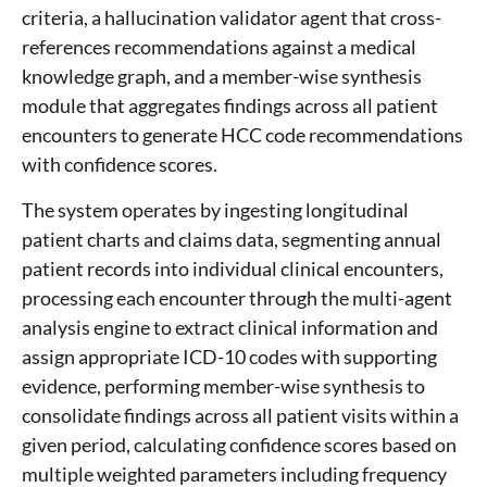
criteria, a hallucination validator agent that cross-
references recommendations against a medical
knowledge graph, and a member-wise synthesis
module that aggregates findings across all patient
encounters to generate HCC code recommendations
with confidence scores.
The system operates by ingesting longitudinal
patient charts and claims data, segmenting annual
patient records into individual clinical encounters,
processing each encounter through the multi-agent
analysis engine to extract clinical information and
assign appropriate ICD-10 codes with supporting
evidence, performing member-wise synthesis to
consolidate findings across all patient visits within a
given period, calculating confidence scores based on
multiple weighted parameters including frequency