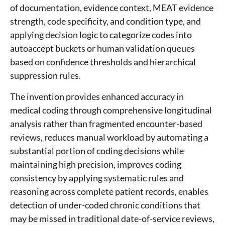
of documentation, evidence context, MEAT evidence
strength, code specificity, and condition type, and
applying decision logic to categorize codes into
autoaccept buckets or human validation queues
based on confidence thresholds and hierarchical
suppression rules.
The invention provides enhanced accuracy in
medical coding through comprehensive longitudinal
analysis rather than fragmented encounter-based
reviews, reduces manual workload by automating a
substantial portion of coding decisions while
maintaining high precision, improves coding
consistency by applying systematic rules and
reasoning across complete patient records, enables
detection of under-coded chronic conditions that
may be missed in traditional date-of-service reviews,