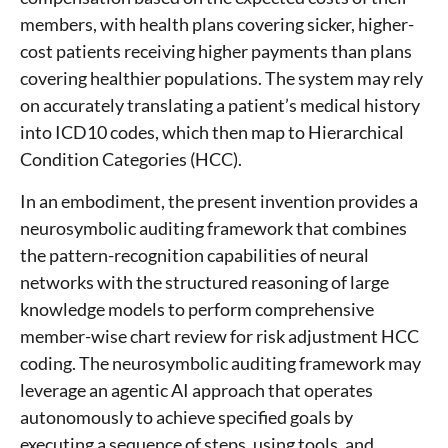
members, with health plans covering sicker, higher-
cost patients receiving higher payments than plans
covering healthier populations. The system may rely
on accurately translating a patient’s medical history
into ICD10 codes, which then map to Hierarchical
Condition Categories (HCC).
In an embodiment, the present invention provides a
neurosymbolic auditing framework that combines
the pattern-recognition capabilities of neural
networks with the structured reasoning of large
knowledge models to perform comprehensive
member-wise chart review for risk adjustment HCC
coding. The neurosymbolic auditing framework may
leverage an agentic AI approach that operates
autonomously to achieve specified goals by
executing a sequence of steps, using tools, and