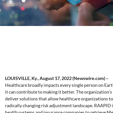
LOUISVILLE, Ky., August 17, 2022 (Newswire.com) –
Healthcare broadly impacts every single person on Ear
it can contribute to making it better. The organization’s 
deliver solutions that allow healthcare organizations t
radically changing risk adjustment landscape. RAAPID 
health systems and insurance companies to retrieve Med