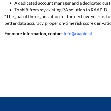
A dedicated account manager and a dedicated custo
To shift from my existing RA solution to RAAPID –
“The goal of the organization for the next five years is 
better data accuracy, proper on-time risk score derivati
For more information, contact
info@raapid.ai