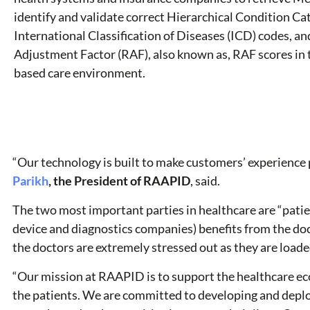
identify and validate correct Hierarchical Condition C
International Classification of Diseases (ICD) codes, an
Adjustment Factor (RAF), also known as, RAF scores in 
based care environment.
“Our technology is built to make customers’ experience p
Parikh
, the President of RAAPID
, said.
The two most important parties in healthcare are “patie
device and diagnostics companies) benefits from the doc
the doctors are extremely stressed out as they are loade
“Our mission at RAAPID is to support the healthcare eco
the patients. We are committed to developing and deplo