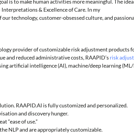
goal is to make human activities more meaningful. The idea
Interpretations & Excellence of Care. In my
f our technology, customer-obsessed culture, and passion
logy provider of customizable risk adjustment products fo
nue and reduced administrative costs, RAAPID’s
risk adju
g artificial intelligence (AI), machine/deep learning (ML
solution. RAAPID.AI is fully customized and personalized.
isation and discovery hunger.
at “ease of use.”
r the NLP and are appropriately customizable.