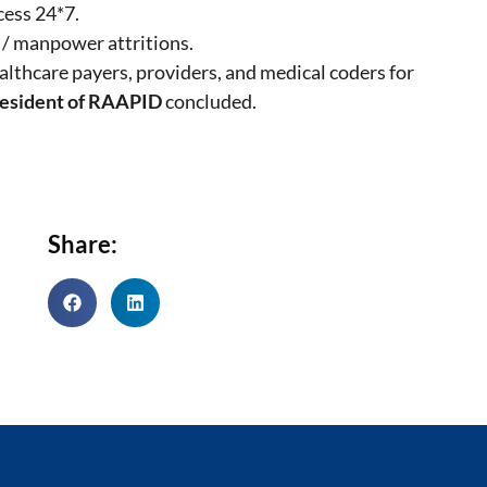
cess 24*7.
 / manpower attritions.
ealthcare payers, providers, and medical coders for
resident of RAAPID
concluded.
Share: