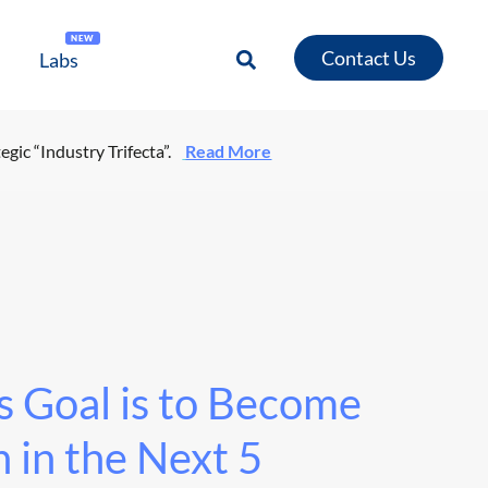
NEW
Contact Us
Labs
egic “Industry Trifecta”.
Read More
 Goal is to Become
 in the Next 5