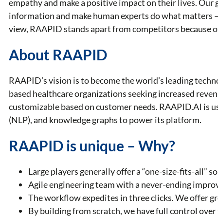
empathy and make a positive impact on their lives. Our 
information and make human experts do what matters – 
view, RAAPID stands apart from competitors because o
About RAAPID
RAAPID’s vision is to become the world’s leading techno
based healthcare organizations seeking increased reve
customizable based on customer needs. RAAPID.AI is usin
(NLP), and knowledge graphs to power its platform.
RAAPID is unique – Why?
Large players generally offer a “one-size-fits-all” 
Agile engineering team with a never-ending improv
The workflow expedites in three clicks. We offer gre
By building from scratch, we have full control ove