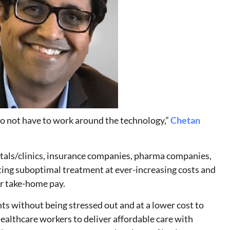
 do not have to work around the technology,”
Chetan
itals/clinics, insurance companies, pharma companies,
tting suboptimal treatment at ever-increasing costs and
er take-home pay.
ts without being stressed out and at a lower cost to
althcare workers to deliver affordable care with