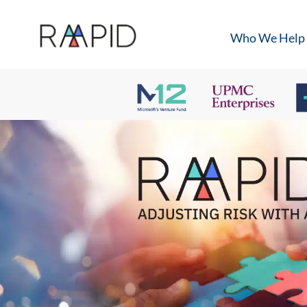
Who We Help