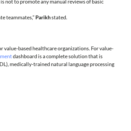
 is not to promote any manual reviews of basic
ate teammates,”
Parikh
stated.
r value-based healthcare organizations. For value-
stment
dashboard is a complete solution that is
/DL), medically-trained natural language processing