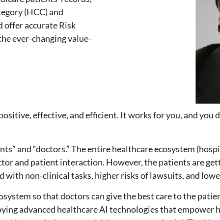
ategory (HCC) and
d offer accurate Risk
the ever-changing value-
ositive, effective, and efficient. It works for you, and you
nts” and “doctors.” The entire healthcare ecosystem (hosp
tor and patient interaction. However, the patients are ge
d with non-clinical tasks, higher risks of lawsuits, and low
system so that doctors can give the best care to the patien
ying advanced healthcare AI technologies that empower he