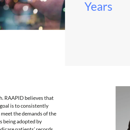
Years
th. RAAPID believes that
goal is to consistently
o meet the demands of the
is being adopted by
icare patients’ records,