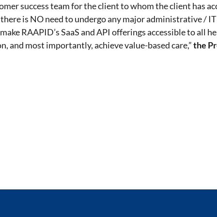
mer success team for the client to whom the client has ac
 there is NO need to undergo any major administrative / IT
to make RAAPID’s SaaS and API offerings accessible to all h
on, and most importantly, achieve value-based care,”
the P