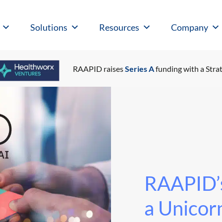
Solutions
Resources
Company
RAAPID raises
Series A
funding with a Strat
RAAPID’s
a Unicorn