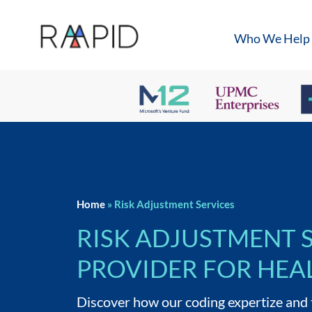
Who We Help
Home
»
Risk Adjustment Services
RISK ADJUSTMENT 
PROVIDER FOR HEA
Discover how our coding expertize and