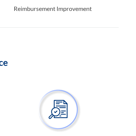
Reimbursement Improvement
ice