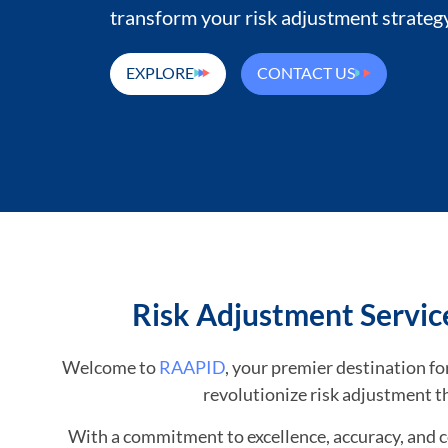
transform your risk adjustment strategy
EXPLORE
CONTACT US
Risk Adjustment Servic
Welcome to
RAAPID
, your premier destination 
revolutionize risk adjustment t
With a commitment to excellence, accuracy, and 