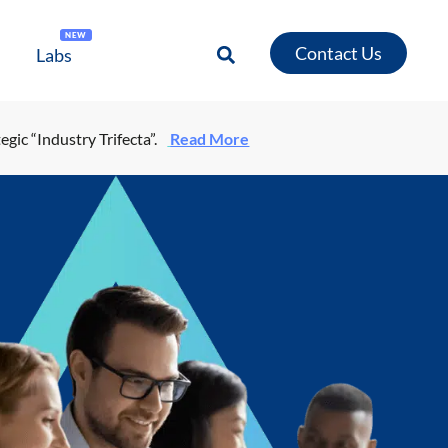
NEW
Contact Us
Labs
egic “Industry Trifecta”.
Read More