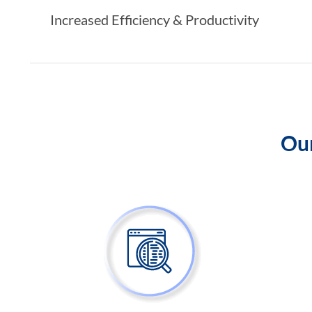
Increased Efficiency & Productivity
Our