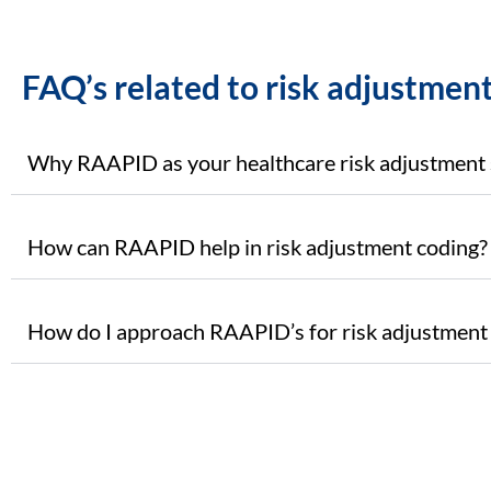
FAQ’s related to risk adjustment
Why RAAPID as your healthcare risk adjustment 
How can RAAPID help in risk adjustment coding?
How do I approach RAAPID’s for risk adjustment 