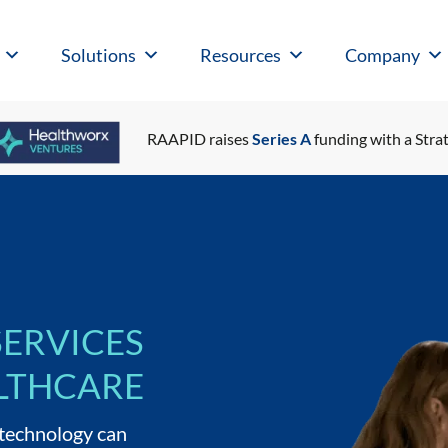
Solutions
Resources
Company
RAAPID raises
Series A
funding with a Strat
SERVICES
LTHCARE
 technology can