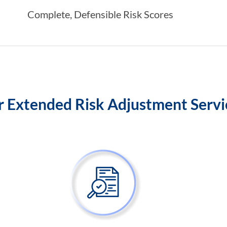
Complete, Defensible Risk Scores
 Extended Risk Adjustment Serv