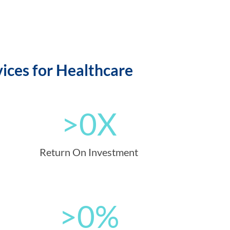
ices for Healthcare
>
0
X
Return On Investment
>
0
%