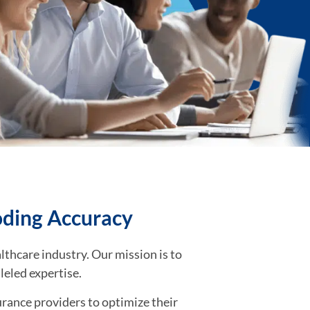
oding Accuracy
lthcare industry. Our mission is to
leled expertise.
rance providers to optimize their