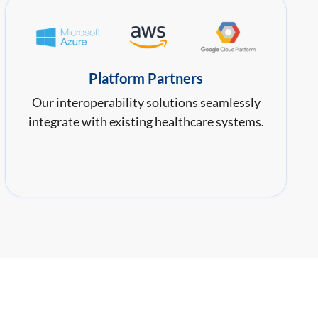
Platform Partners
Our interoperability solutions seamlessly
integrate with existing healthcare systems.