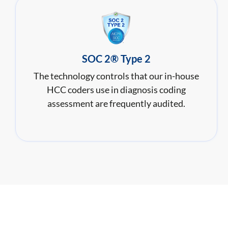
SOC 2® Type 2
The technology controls that our in-house
HCC coders use in diagnosis coding
assessment are frequently audited.