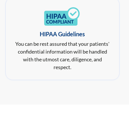
HIPAA Guidelines
You can be rest assured that your patients'
confidential information will be handled
with the utmost care, diligence, and
respect.