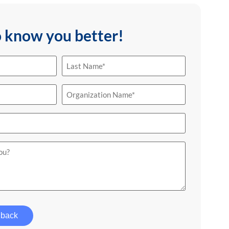
o know you better!
Last
Name
(Required)
Organization
Name
(Required)
 back