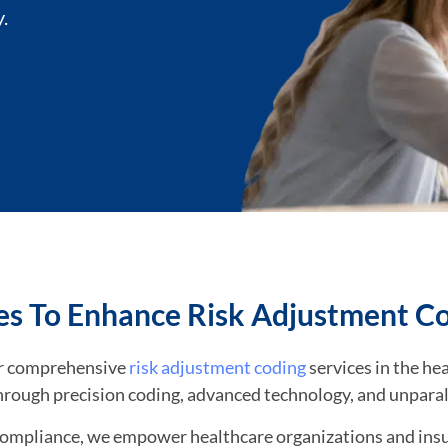
.
es To Enhance Risk Adjustment C
for comprehensive
risk adjustment coding
services in the hea
hrough precision coding, advanced technology, and unparal
compliance, we empower healthcare organizations and insu