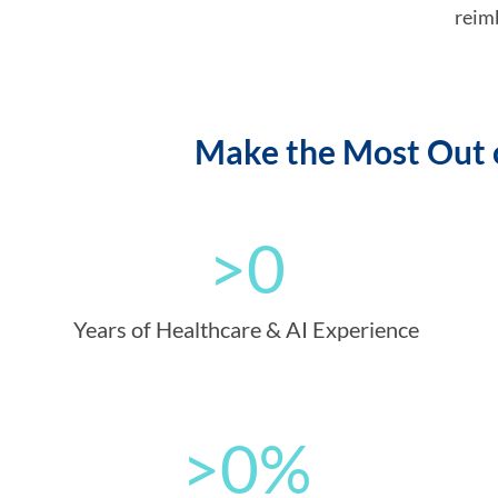
reim
Make the Most Out o
>
0
Years of Healthcare & AI Experience
>
0
%