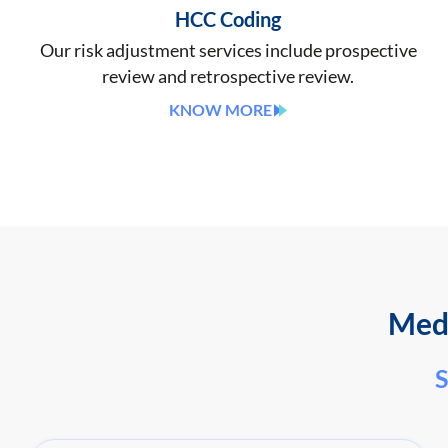
HCC Coding
Our risk adjustment services include prospective
review and retrospective review.
KNOW MORE
Medi
S