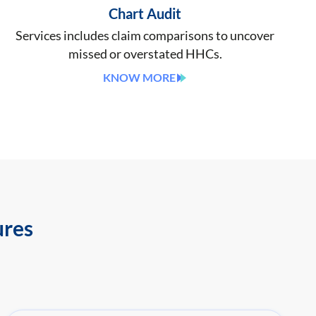
Chart Audit
Services includes claim comparisons to uncover
missed or overstated HHCs.
KNOW MORE
ures