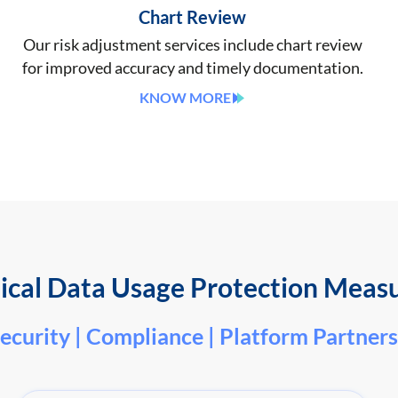
Chart Review
Our risk adjustment services include chart review
for improved accuracy and timely documentation.
KNOW MORE
cal Data Usage Protection Meas
ecurity | Compliance | Platform Partners