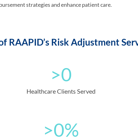
bursement strategies and enhance patient care.
f RAAPID’s Risk Adjustment Serv
>
0
Healthcare Clients Served
>
0
%