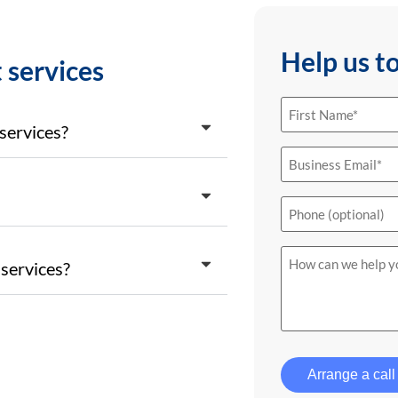
Help us t
 services
First
Name
(Required)
services?
Email
(Required)
Phone
How
services?
can
we
help
you?
Arrange a call