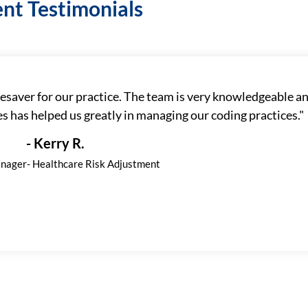
ent Testimonials
esaver for our practice. The team is very knowledgeable an
 has helped us greatly in managing our coding practices."
- Kerry R.
nager- Healthcare Risk Adjustment