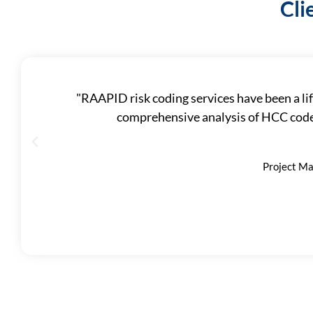
Cli
"RAAPID risk coding services have been a lif
comprehensive analysis of HCC codes
Project Ma