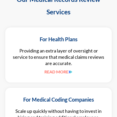
Services
For Health Plans
Providing an extra layer of oversight or
service to ensure that medical claims reviews
are accurate.
READ MORE
For Medical Coding Companies
Scale up quickly without having to invest in