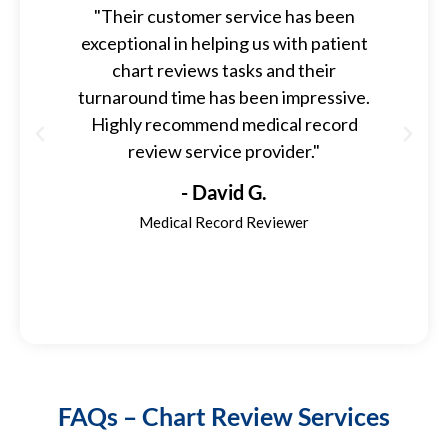
"Their customer service has been
exceptional in helping us with patient
kn
chart reviews tasks and their
qu
turnaround time has been impressive.
so 
Highly recommend medical record
we
review service provider."
t
- David G.
Medical Record Reviewer
FAQs – Chart Review Services