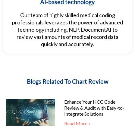
AI-based technology
Our team of highly skilled medical coding
professionals leverages the power of advanced
technology including, NLP, DocumentAI to
review vast amounts of medical record data
quickly and accurately.
Blogs Related To Chart Review
Enhance Your HCC Code
Review & Audit with Easy-to-
Integrate Solutions
Read More »