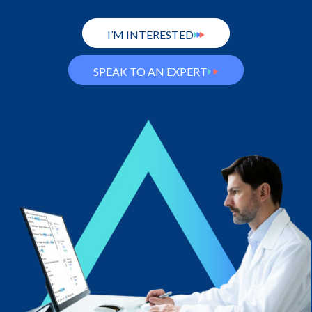
I’M INTERESTED
SPEAK TO AN EXPERT