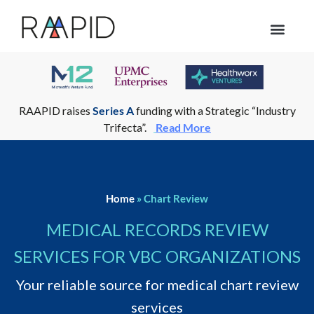
Who we help
RAAPID raises
Series A
funding with a Strategic “Industry
Trifecta”.
Read More
Home
»
Chart Review
MEDICAL RECORDS REVIEW
SERVICES FOR VBC ORGANIZATIONS
Your reliable source for medical chart review
services