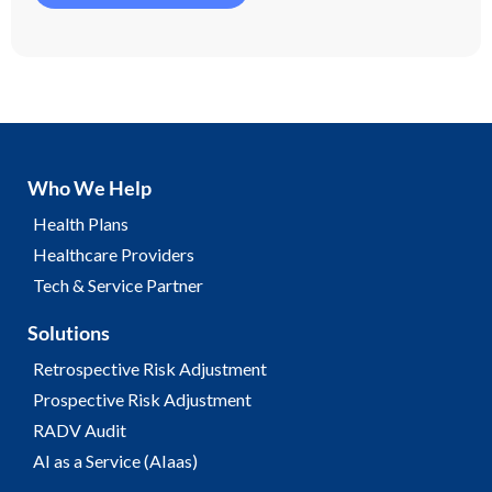
Who We Help
Health Plans
Healthcare Providers
Tech & Service Partner
Solutions
Retrospective Risk Adjustment
Prospective Risk Adjustment
RADV Audit
AI as a Service (AIaas)