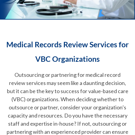
Medical Records Review Services for
VBC Organizations
Outsourcing or partnering for medical record
review services may seem like a daunting decision,
but it can be the key to success for value-based care
(VBC) organizations. When deciding whether to
outsource or partner, consider your organization’s
capacity and resources. Do you have the necessary
staff and expertise in-house? If not, outsourcing or
partnering with an experienced provider can ensure