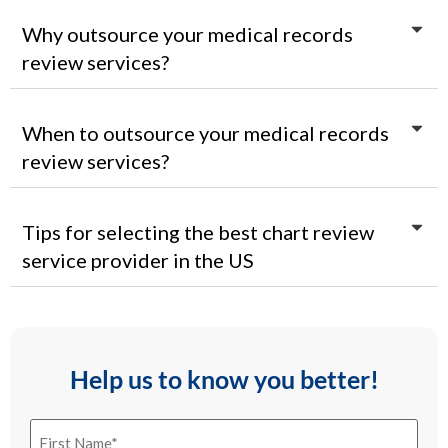
Why outsource your medical records
review services?
When to outsource your medical records
review services?
Tips for selecting the best chart review
service provider in the US
Help us to know you better!
First
Name
(Required)