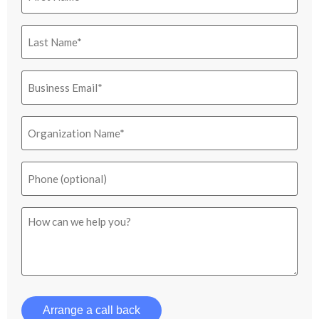
Last
Name
(Required)
Email
(Required)
Organization
Name
(Required)
Phone
How
can
we
help
you?
Arrange a call back