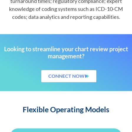
turnaround times; regulatory compliance; expert
knowledge of coding systems such as ICD-10-CM
codes; data analytics and reporting capabilities.
Looking to streamline your chart review project
management?
CONNECT NOW
Flexible Operating Models