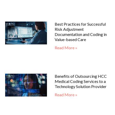
Best Practices for Successful
Risk Adjustment
Documentation and Coding in
Value-based Care
Read More »
Benefits of Outsourcing HCC
Medical Coding Services to a
Technology Solution Provider
Read More »