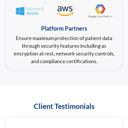
Platform Partners
Ensure maximum protection of patient data
through security features including as
encryption at rest, network security controls,
and compliance certifications.
Client Testimonials