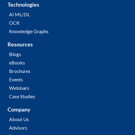
Technologies
AI ML/DL
OCR
Knowledge Graphs
Resources
Blogs
eBooks
Brochures
Events
Webinars
Case Studies
Company
About Us
Advisors