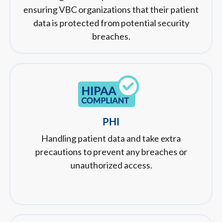
ensuring VBC organizations that their patient
data is protected from potential security
breaches.
PHI
Handling patient data and take extra
precautions to prevent any breaches or
unauthorized access.