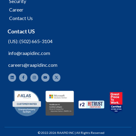
Security
Career
Contact Us
Contact US
(
US):
(502) 665-3104
info@raapidinc.com
careers@raapidinc.com
© 2022-2026 RAAPID INC | All Rights Reserved