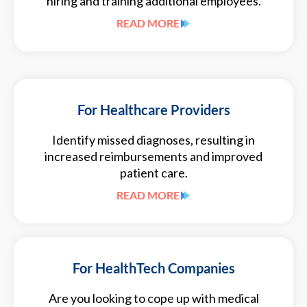
hiring and training additional employees.
READ MORE
For Healthcare Providers
Identify missed diagnoses, resulting in
increased reimbursements and improved
patient care.
READ MORE
For HealthTech Companies
Are you looking to cope up with medical