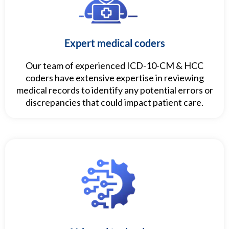
Expert medical coders
Our team of experienced ICD-10-CM & HCC
coders have extensive expertise in reviewing
medical records to identify any potential errors or
discrepancies that could impact patient care.