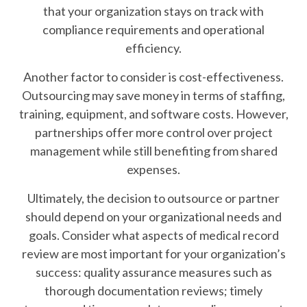
that your organization stays on track with
compliance requirements and operational
efficiency.
Another factor to consider is cost-effectiveness.
Outsourcing may save money in terms of staffing,
training, equipment, and software costs. However,
partnerships offer more control over project
management while still benefiting from shared
expenses.
Ultimately, the decision to outsource or partner
should depend on your organizational needs and
goals. Consider what aspects of medical record
review are most important for your organization’s
success: quality assurance measures such as
thorough documentation reviews; timely