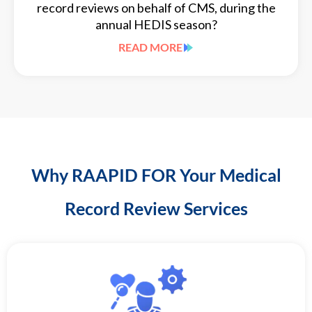
record reviews on behalf of CMS, during the
annual HEDIS season?
READ MORE
Why RAAPID FOR Your Medical
Record Review Services