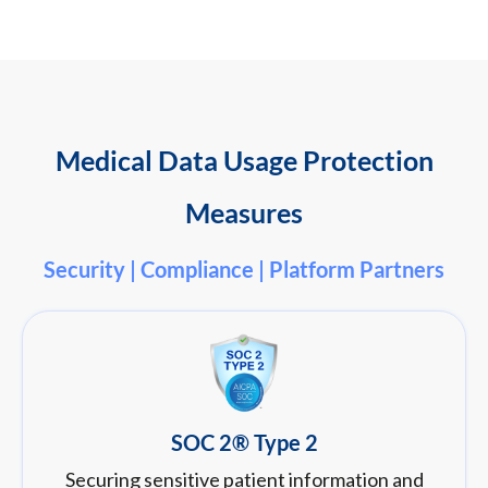
Medical Data Usage Protection
Measures
Security | Compliance | Platform Partners
SOC 2® Type 2
Securing sensitive patient information and