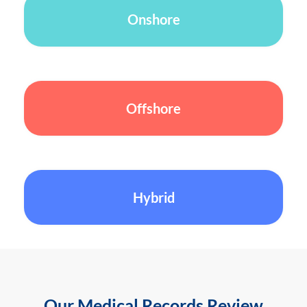
Onshore
Offshore
Hybrid
Our Medical Records Review